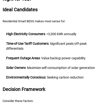
Ideal Candidates
Residential Smart BESS makes most sense for:
High Electricity Consumers
: >3,000 kWh annually
Time-of-Use Tariff Customers
: Significant peak/off-peak
differentials
Frequent Outage Areas
: Value backup power capability
Solar Owners
: Maximize self-consumption of solar generation
Environmentally Conscious
: Seeking carbon reduction
Decision Framework
Consider these factors: