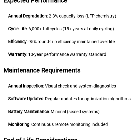
Expected Performance
Annual Degradation
: 2-3% capacity loss (LFP chemistry)
Cycle Life
: 6,000+ full cycles (15+ years at daily cycling)
Efficiency
: 95% round-trip efficiency maintained over life
Warranty
: 10-year performance warranty standard
Maintenance Requirements
Annual Inspection
: Visual check and system diagnostics
Software Updates
: Regular updates for optimization algorithms
Battery Maintenance
: Minimal (sealed systems)
Monitoring
: Continuous remote monitoring included