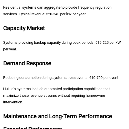
Residential systems can aggregate to provide frequency regulation
services. Typical revenue: €20-€40 per kW per year.
Capacity Market
Systems providing backup capacity during peak periods: €15-€25 per kW
per year.
Demand Response
Reducing consumption during system stress events: €10-€20 per event.
Huijue's systems include automated participation capabilities that
maximize these revenue streams without requiring homeowner
intervention.
Maintenance and Long-Term Performance