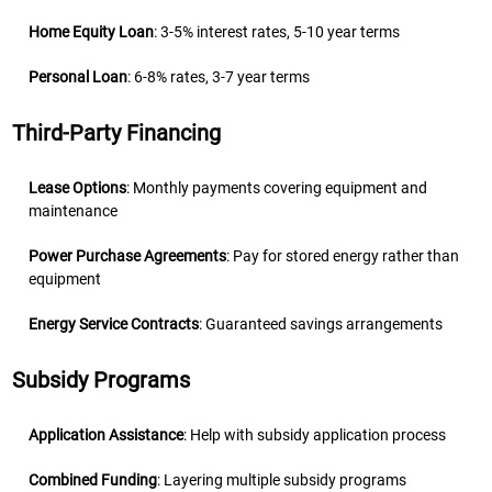
Home Equity Loan
: 3-5% interest rates, 5-10 year terms
Personal Loan
: 6-8% rates, 3-7 year terms
Third-Party Financing
Lease Options
: Monthly payments covering equipment and
maintenance
Power Purchase Agreements
: Pay for stored energy rather than
equipment
Energy Service Contracts
: Guaranteed savings arrangements
Subsidy Programs
Application Assistance
: Help with subsidy application process
Combined Funding
: Layering multiple subsidy programs