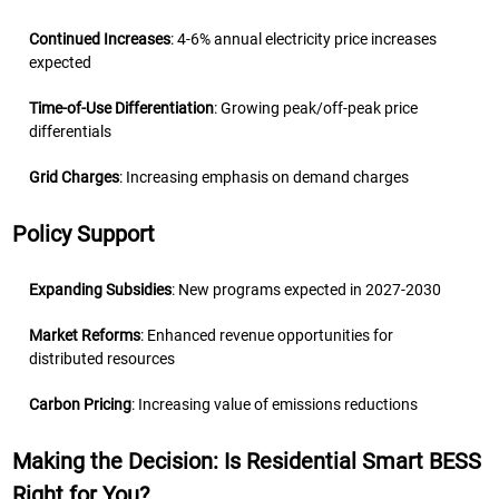
Continued Increases
: 4-6% annual electricity price increases
expected
Time-of-Use Differentiation
: Growing peak/off-peak price
differentials
Grid Charges
: Increasing emphasis on demand charges
Policy Support
Expanding Subsidies
: New programs expected in 2027-2030
Market Reforms
: Enhanced revenue opportunities for
distributed resources
Carbon Pricing
: Increasing value of emissions reductions
Making the Decision: Is Residential Smart BESS
Right for You?