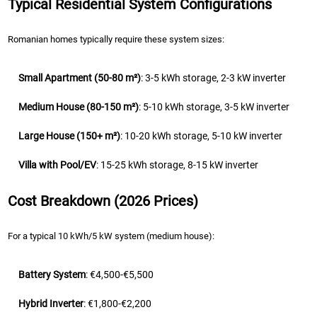
Typical Residential System Configurations
Romanian homes typically require these system sizes:
Small Apartment (50-80 m²)
: 3-5 kWh storage, 2-3 kW inverter
Medium House (80-150 m²)
: 5-10 kWh storage, 3-5 kW inverter
Large House (150+ m²)
: 10-20 kWh storage, 5-10 kW inverter
Villa with Pool/EV
: 15-25 kWh storage, 8-15 kW inverter
Cost Breakdown (2026 Prices)
For a typical 10 kWh/5 kW system (medium house):
Battery System
: €4,500-€5,500
Hybrid Inverter
: €1,800-€2,200