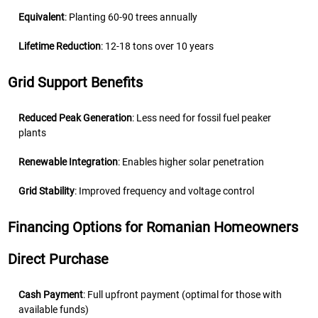
Equivalent
: Planting 60-90 trees annually
Lifetime Reduction
: 12-18 tons over 10 years
Grid Support Benefits
Reduced Peak Generation
: Less need for fossil fuel peaker
plants
Renewable Integration
: Enables higher solar penetration
Grid Stability
: Improved frequency and voltage control
Financing Options for Romanian Homeowners
Direct Purchase
Cash Payment
: Full upfront payment (optimal for those with
available funds)