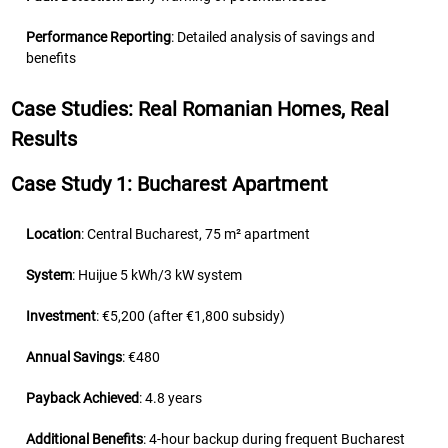
Performance Reporting
: Detailed analysis of savings and
benefits
Case Studies: Real Romanian Homes, Real
Results
Case Study 1: Bucharest Apartment
Location
: Central Bucharest, 75 m² apartment
System
: Huijue 5 kWh/3 kW system
Investment
: €5,200 (after €1,800 subsidy)
Annual Savings
: €480
Payback Achieved
: 4.8 years
Additional Benefits
: 4-hour backup during frequent Bucharest