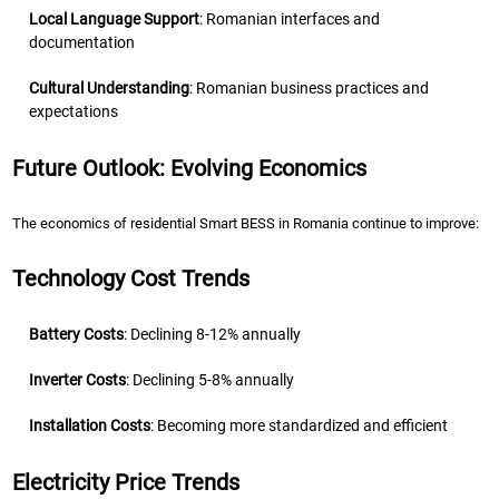
Local Language Support
: Romanian interfaces and
documentation
Cultural Understanding
: Romanian business practices and
expectations
Future Outlook: Evolving Economics
The economics of residential Smart BESS in Romania continue to improve:
Technology Cost Trends
Battery Costs
: Declining 8-12% annually
Inverter Costs
: Declining 5-8% annually
Installation Costs
: Becoming more standardized and efficient
Electricity Price Trends