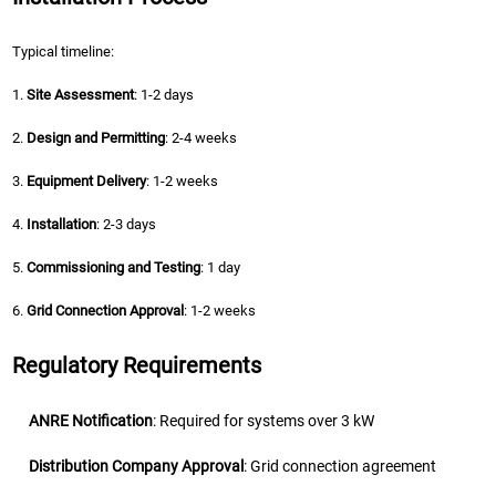
Typical timeline:
1.
Site Assessment
: 1-2 days
2.
Design and Permitting
: 2-4 weeks
3.
Equipment Delivery
: 1-2 weeks
4.
Installation
: 2-3 days
5.
Commissioning and Testing
: 1 day
6.
Grid Connection Approval
: 1-2 weeks
Regulatory Requirements
ANRE Notification
: Required for systems over 3 kW
Distribution Company Approval
: Grid connection agreement