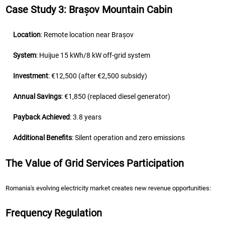
Case Study 3: Brașov Mountain Cabin
Location
: Remote location near Brașov
System
: Huijue 15 kWh/8 kW off-grid system
Investment
: €12,500 (after €2,500 subsidy)
Annual Savings
: €1,850 (replaced diesel generator)
Payback Achieved
: 3.8 years
Additional Benefits
: Silent operation and zero emissions
The Value of Grid Services Participation
Romania's evolving electricity market creates new revenue opportunities:
Frequency Regulation