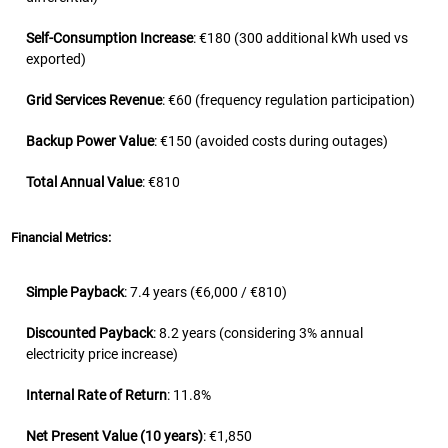
Self-Consumption Increase
: €180 (300 additional kWh used vs
exported)
Grid Services Revenue
: €60 (frequency regulation participation)
Backup Power Value
: €150 (avoided costs during outages)
Total Annual Value
: €810
Financial Metrics:
Simple Payback
: 7.4 years (€6,000 / €810)
Discounted Payback
: 8.2 years (considering 3% annual
electricity price increase)
Internal Rate of Return
: 11.8%
Net Present Value (10 years)
: €1,850