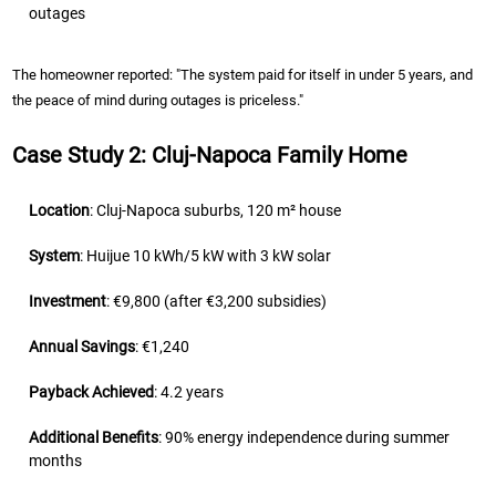
outages
The homeowner reported: "The system paid for itself in under 5 years, and
the peace of mind during outages is priceless."
Case Study 2: Cluj-Napoca Family Home
Location
: Cluj-Napoca suburbs, 120 m² house
System
: Huijue 10 kWh/5 kW with 3 kW solar
Investment
: €9,800 (after €3,200 subsidies)
Annual Savings
: €1,240
Payback Achieved
: 4.2 years
Additional Benefits
: 90% energy independence during summer
months