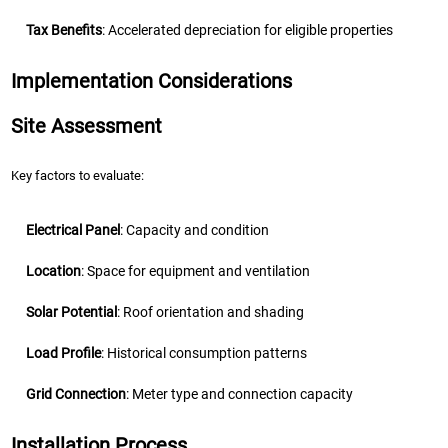
Tax Benefits
: Accelerated depreciation for eligible properties
Implementation Considerations
Site Assessment
Key factors to evaluate:
Electrical Panel
: Capacity and condition
Location
: Space for equipment and ventilation
Solar Potential
: Roof orientation and shading
Load Profile
: Historical consumption patterns
Grid Connection
: Meter type and connection capacity
Installation Process