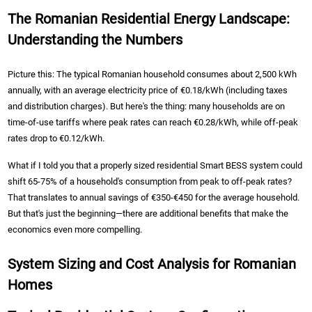
The Romanian Residential Energy Landscape:
Understanding the Numbers
Picture this: The typical Romanian household consumes about 2,500 kWh
annually, with an average electricity price of €0.18/kWh (including taxes
and distribution charges). But here's the thing: many households are on
time-of-use tariffs where peak rates can reach €0.28/kWh, while off-peak
rates drop to €0.12/kWh.
What if I told you that a properly sized residential Smart BESS system could
shift 65-75% of a household's consumption from peak to off-peak rates?
That translates to annual savings of €350-€450 for the average household.
But that's just the beginning—there are additional benefits that make the
economics even more compelling.
System Sizing and Cost Analysis for Romanian
Homes