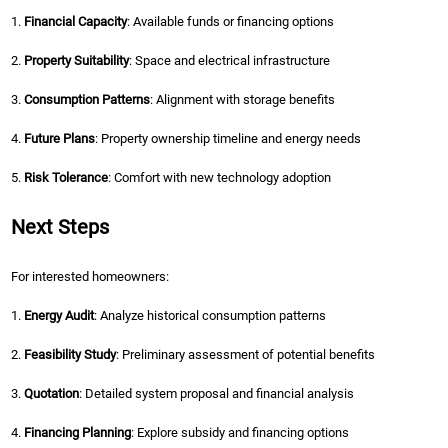
1.
Financial Capacity
: Available funds or financing options
2.
Property Suitability
: Space and electrical infrastructure
3.
Consumption Patterns
: Alignment with storage benefits
4.
Future Plans
: Property ownership timeline and energy needs
5.
Risk Tolerance
: Comfort with new technology adoption
Next Steps
For interested homeowners:
1.
Energy Audit
: Analyze historical consumption patterns
2.
Feasibility Study
: Preliminary assessment of potential benefits
3.
Quotation
: Detailed system proposal and financial analysis
4.
Financing Planning
: Explore subsidy and financing options