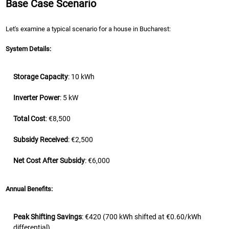
Base Case Scenario
Let's examine a typical scenario for a house in Bucharest:
System Details:
Storage Capacity
: 10 kWh
Inverter Power
: 5 kW
Total Cost
: €8,500
Subsidy Received
: €2,500
Net Cost After Subsidy
: €6,000
Annual Benefits:
Peak Shifting Savings
: €420 (700 kWh shifted at €0.60/kWh
differential)