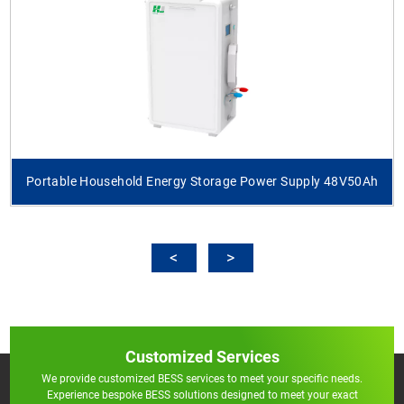
Portable Household Energy Storage Power Supply 48V50Ah
Customized Services
We provide customized BESS services to meet your specific needs.
Experience bespoke BESS solutions designed to meet your exact