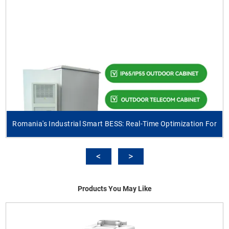
Romania's Industrial Smart BESS: Real-Time Optimization For
Products You May Like