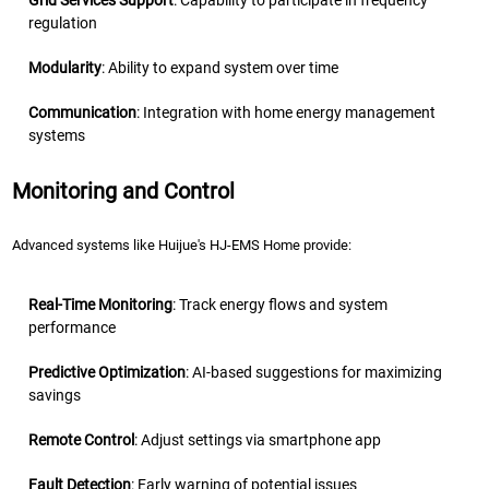
Grid Services Support
: Capability to participate in frequency
regulation
Modularity
: Ability to expand system over time
Communication
: Integration with home energy management
systems
Monitoring and Control
Advanced systems like Huijue's HJ-EMS Home provide:
Real-Time Monitoring
: Track energy flows and system
performance
Predictive Optimization
: AI-based suggestions for maximizing
savings
Remote Control
: Adjust settings via smartphone app
Fault Detection
: Early warning of potential issues