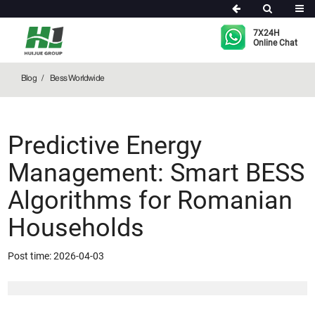
Bess Worldwide
7X24H
Online Chat
Blog
Bess Worldwide
Predictive Energy
Management: Smart BESS
Algorithms for Romanian
Households
Post time: 2026-04-03