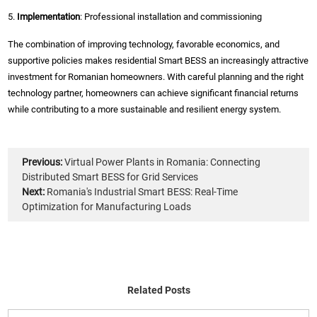
5.
Implementation
: Professional installation and commissioning
The combination of improving technology, favorable economics, and
supportive policies makes residential Smart BESS an increasingly attractive
investment for Romanian homeowners. With careful planning and the right
technology partner, homeowners can achieve significant financial returns
while contributing to a more sustainable and resilient energy system.
Previous:
Virtual Power Plants in Romania: Connecting
Distributed Smart BESS for Grid Services
Next:
Romania's Industrial Smart BESS: Real-Time
Optimization for Manufacturing Loads
Related Posts