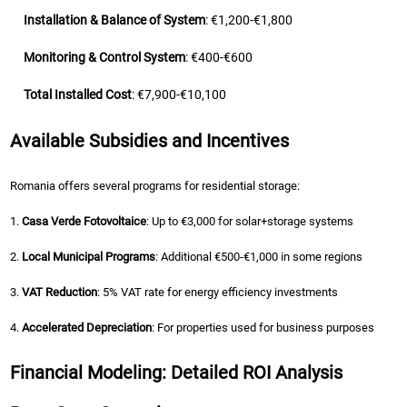
Installation & Balance of System
: €1,200-€1,800
Monitoring & Control System
: €400-€600
Total Installed Cost
: €7,900-€10,100
Available Subsidies and Incentives
Romania offers several programs for residential storage:
1.
Casa Verde Fotovoltaice
: Up to €3,000 for solar+storage systems
2.
Local Municipal Programs
: Additional €500-€1,000 in some regions
3.
VAT Reduction
: 5% VAT rate for energy efficiency investments
4.
Accelerated Depreciation
: For properties used for business purposes
Financial Modeling: Detailed ROI Analysis