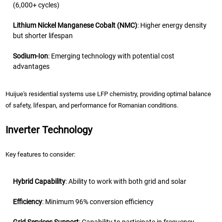
(6,000+ cycles)
Lithium Nickel Manganese Cobalt (NMC)
: Higher energy density
but shorter lifespan
Sodium-Ion
: Emerging technology with potential cost
advantages
Huijue's residential systems use LFP chemistry, providing optimal balance
of safety, lifespan, and performance for Romanian conditions.
Inverter Technology
Key features to consider:
Hybrid Capability
: Ability to work with both grid and solar
Efficiency
: Minimum 96% conversion efficiency