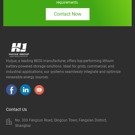
requirements.
Contact Now
Huijue, a leading BESS manufacturer, offers top-performing lithium
battery-powered storage solutions. Ideal for grids, commercial, and
industrial applications, our systems seamlessly integrate and optimize
renewable energy sources.
Contact Us
No. 333 Fengcun Road, Qingcun Town, Fengxian District,
Shanghai