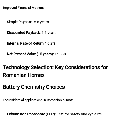
Improved Financial Metrics:
Simple Payback
: 5.6 years
Discounted Payback
: 6.1 years
Internal Rate of Return
: 16.2%
Net Present Value (10 years)
: €4,650
Technology Selection: Key Considerations for
Romanian Homes
Battery Chemistry Choices
For residential applications in Romania's climate:
Lithium Iron Phosphate (LFP)
: Best for safety and cycle life