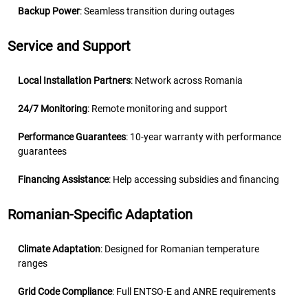
Backup Power
: Seamless transition during outages
Service and Support
Local Installation Partners
: Network across Romania
24/7 Monitoring
: Remote monitoring and support
Performance Guarantees
: 10-year warranty with performance
guarantees
Financing Assistance
: Help accessing subsidies and financing
Romanian-Specific Adaptation
Climate Adaptation
: Designed for Romanian temperature
ranges
Grid Code Compliance
: Full ENTSO-E and ANRE requirements