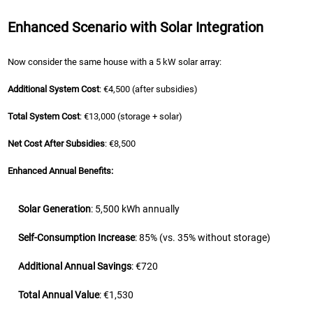
Enhanced Scenario with Solar Integration
Now consider the same house with a 5 kW solar array:
Additional System Cost
: €4,500 (after subsidies)
Total System Cost
: €13,000 (storage + solar)
Net Cost After Subsidies
: €8,500
Enhanced Annual Benefits:
Solar Generation
: 5,500 kWh annually
Self-Consumption Increase
: 85% (vs. 35% without storage)
Additional Annual Savings
: €720
Total Annual Value
: €1,530