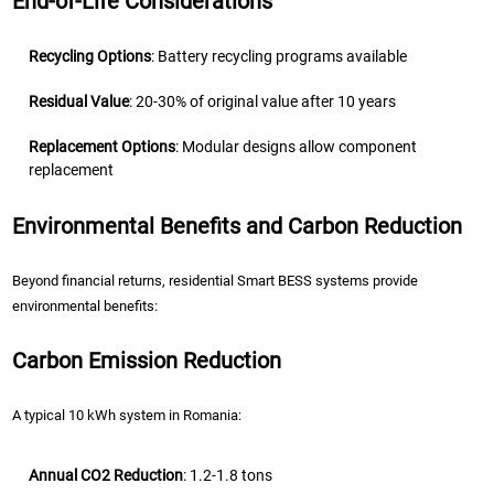
End-of-Life Considerations
Recycling Options
: Battery recycling programs available
Residual Value
: 20-30% of original value after 10 years
Replacement Options
: Modular designs allow component
replacement
Environmental Benefits and Carbon Reduction
Beyond financial returns, residential Smart BESS systems provide
environmental benefits:
Carbon Emission Reduction
A typical 10 kWh system in Romania:
Annual CO2 Reduction
: 1.2-1.8 tons