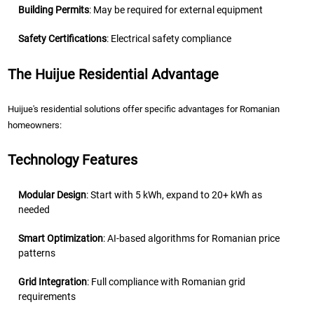
Building Permits
: May be required for external equipment
Safety Certifications
: Electrical safety compliance
The Huijue Residential Advantage
Huijue's residential solutions offer specific advantages for Romanian
homeowners:
Technology Features
Modular Design
: Start with 5 kWh, expand to 20+ kWh as
needed
Smart Optimization
: AI-based algorithms for Romanian price
patterns
Grid Integration
: Full compliance with Romanian grid
requirements