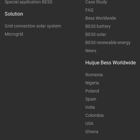
Special application BESS
Case Study
FAQ
Solution
Bess Worldwide
Grid connection solar system
BESS battery
Microgrid
BESS solar
BESS renewable energy
News
Huijue Bess Worldwide
Romania
Nigeria
Poland
Spain
India
Colombia
USA
Ghana