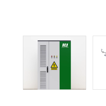
stem HJ-
Hybrid Renewable Energy As Power
Solar 
72KWh
Supply For Shelter
Po