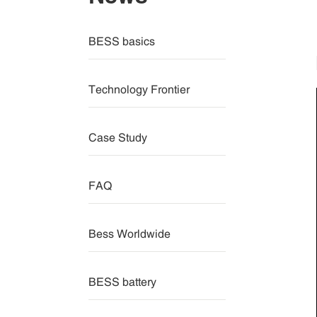
BESS basics
Technology Frontier
Case Study
FAQ
Bess Worldwide
BESS battery