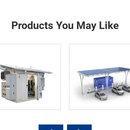
Products You May Like
Carport (Car Shed With Solar
Optical Storage And Cha
wer Generation System)
Integrated Microgrid Sol