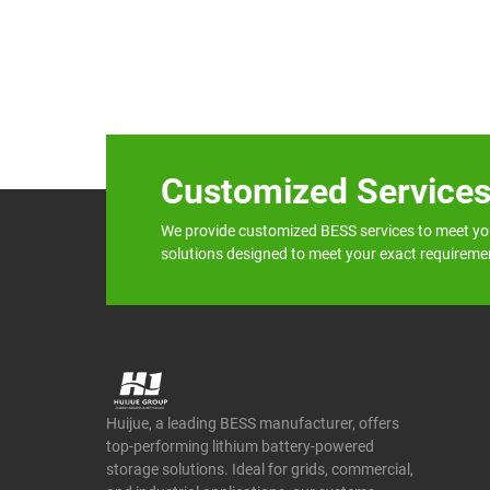
Customized Service
We provide customized BESS services to meet yo
solutions designed to meet your exact requireme
Huijue, a leading BESS manufacturer, offers
top-performing lithium battery-powered
storage solutions. Ideal for grids, commercial,