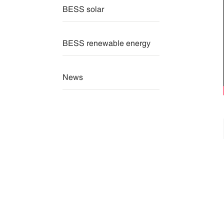
BESS solar
BESS renewable energy
News