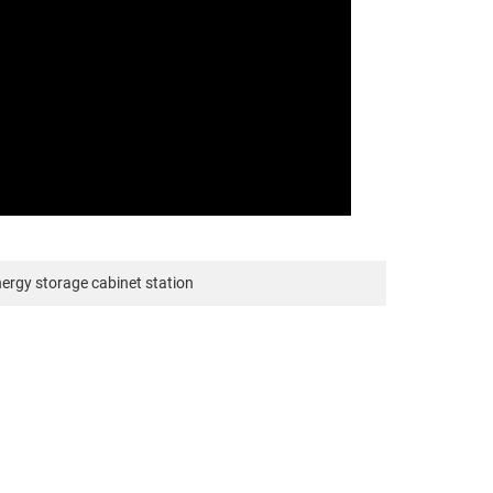
nergy storage cabinet station