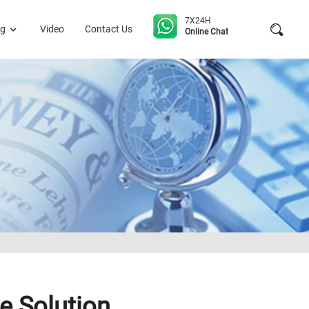
7X24H
og
Video
Contact Us
Online Chat
e Solution