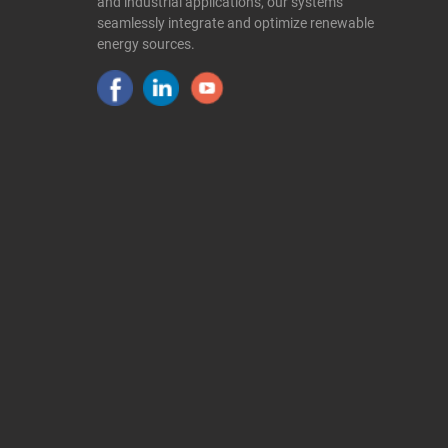
and industrial applications, our systems
seamlessly integrate and optimize renewable
energy sources.