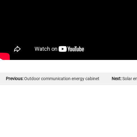
Previous:
Outdoor communication energy cabinet
Next:
Solar e