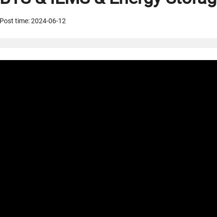
Post time: 2024-06-12