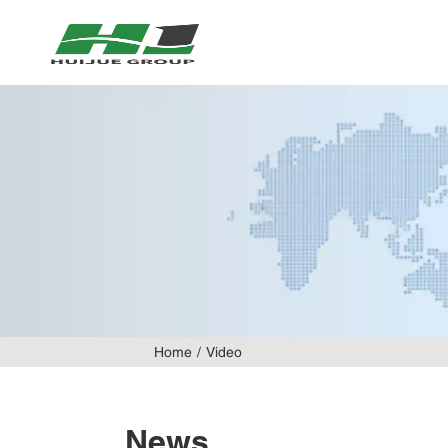
Home
Video
News