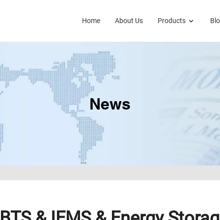
Home
About Us
Products
Bl
News
BTS & IEMS & Energy Storag