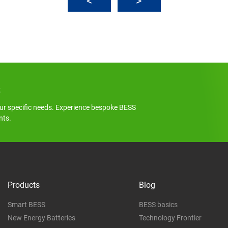
s
ur specific needs. Experience bespoke BESS
nts.
Products
Blog
Smart BESS
BESS basics
New Energy Batteries
Technology Frontier