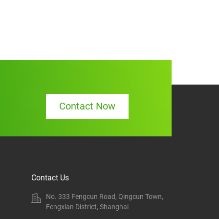
Contact Now
Contact Us
No. 333 Fengcun Road, Qingcun Town,
Fengxian District, Shanghai