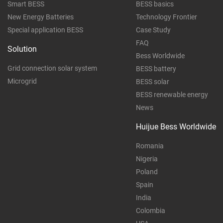
Smart BESS
BESS basics
New Energy Batteries
Technology Frontier
Special application BESS
Case Study
FAQ
Solution
Bess Worldwide
Grid connection solar system
BESS battery
Microgrid
BESS solar
BESS renewable energy
News
Huijue Bess Worldwide
Romania
Nigeria
Poland
Spain
India
Colombia