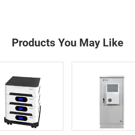
Products You May Like
ergy Storage System Of
Mobile Solar Contain
munication Base Station