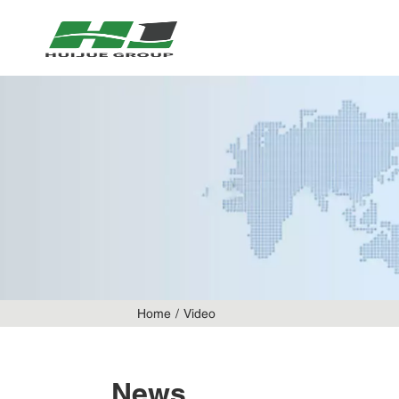
Home
Video
News