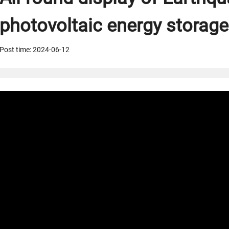
photovoltaic energy storage
Post time: 2024-06-12