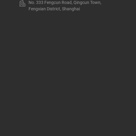
No. 333 Fengcun Road, Qingcun Town,
Fengxian District, Shanghai