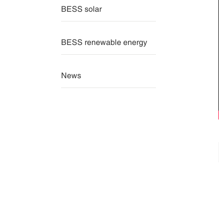
BESS solar
BESS renewable energy
News