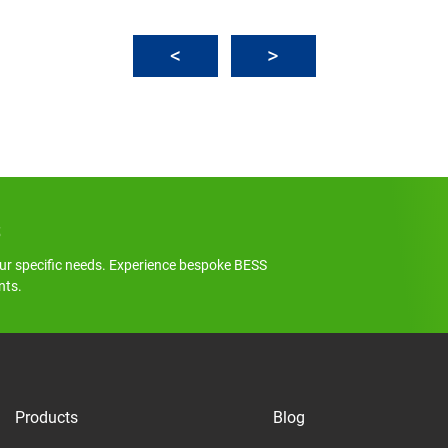
s
ur specific needs. Experience bespoke BESS
nts.
Products
Blog