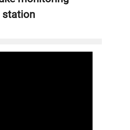
 station