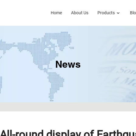
Home
About Us
Products
Bl
News
All-round display of Earthq