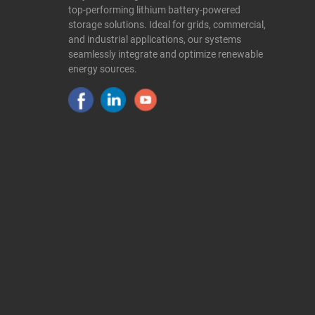
top-performing lithium battery-powered
storage solutions. Ideal for grids, commercial,
and industrial applications, our systems
seamlessly integrate and optimize renewable
energy sources.