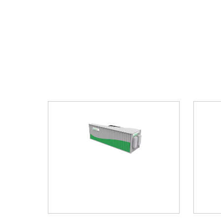
er Energy
Household Energy Storage Lithium
En
Battery (Stacked/low Voltag
Com