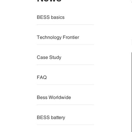
BESS basics
Technology Frontier
Case Study
FAQ
Bess Worldwide
BESS battery