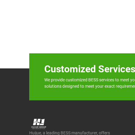
Customized Service
We provide customized BESS services to meet yo
solutions designed to meet your exact requireme
Huijue, a leading BESS manufacturer, offers