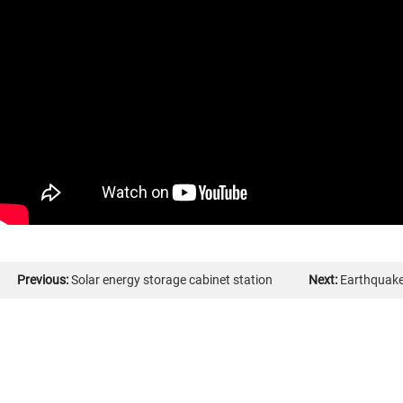
Previous:
Solar energy storage cabinet station
Next:
Earthquake