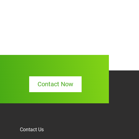
Contact Now
Contact Us