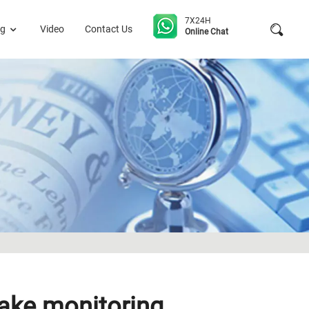
7X24H
og
Video
Contact Us
Online Chat
uake monitoring