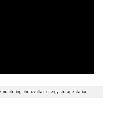
 monitoring photovoltaic energy storage station