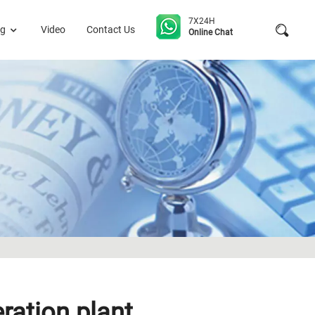
7X24H
og
Video
Contact Us
Online Chat
ation plant