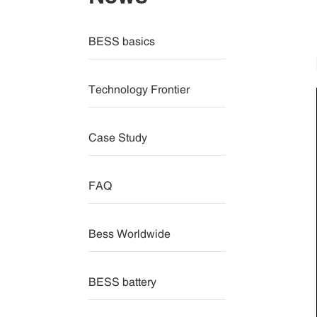
BESS basics
Technology Frontier
Case Study
FAQ
Bess Worldwide
BESS battery