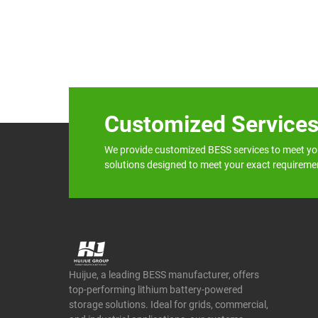
Customized Service
We provide customized BESS services to meet yo
solutions designed to meet your exact requireme
Huijue, a leading BESS manufacturer, offers
top-performing lithium battery-powered
storage solutions. Ideal for grids, commercial,