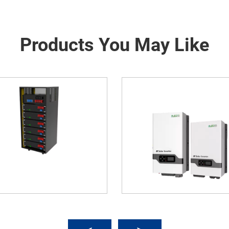
Products You May Like
old Energy Storage Inverter
Integrated Solar-Wind 
(Wall-Mounted)
Container For Communic