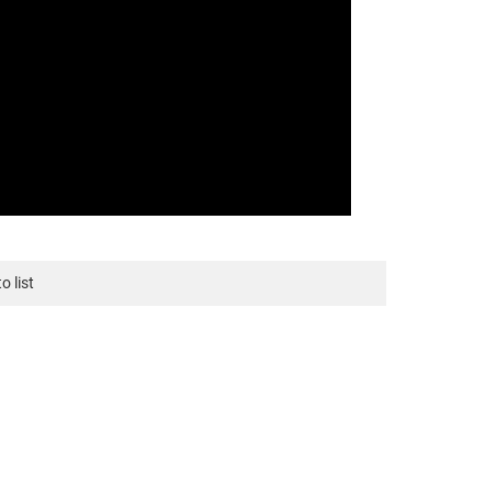
o list