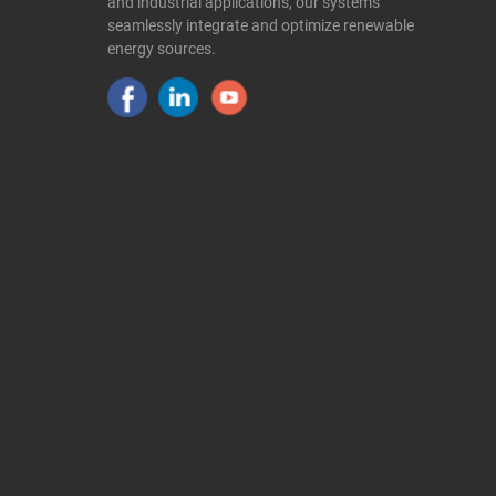
and industrial applications, our systems
seamlessly integrate and optimize renewable
energy sources.