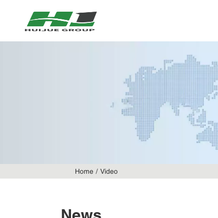
Home
Video
News