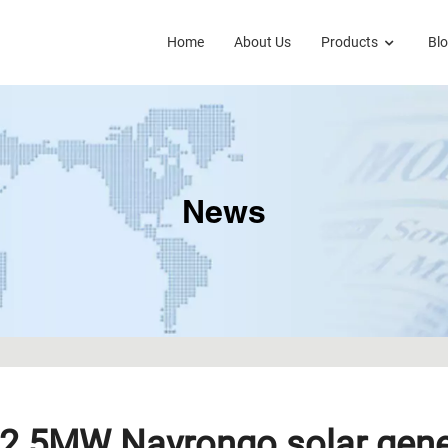
Home
About Us
Products
Bl
News
2.5MW Navrongo solar gener