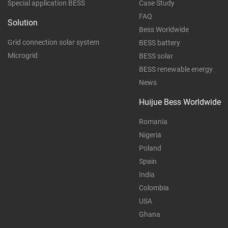
Special application BESS
Case Study
FAQ
Solution
Bess Worldwide
Grid connection solar system
BESS battery
Microgrid
BESS solar
BESS renewable energy
News
Huijue Bess Worldwide
Romania
Nigeria
Poland
Spain
India
Colombia
USA
Ghana