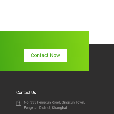
Contact Now
Contact Us
No. 333 Fengcun Road, Qingcun Town,
Fengxian District, Shanghai