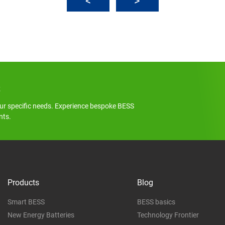
s
ur specific needs. Experience bespoke BESS
nts.
Products
Blog
Smart BESS
BESS basics
New Energy Batteries
Technology Frontier