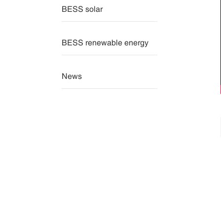
BESS solar
BESS renewable energy
News