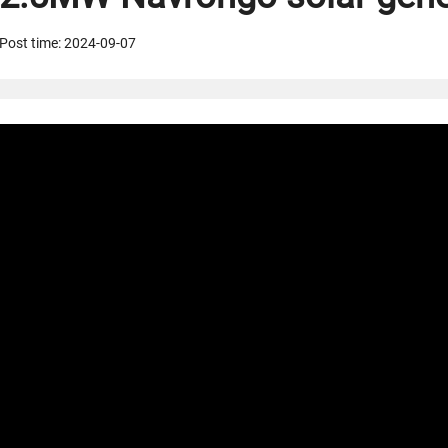
Post time: 2024-09-07