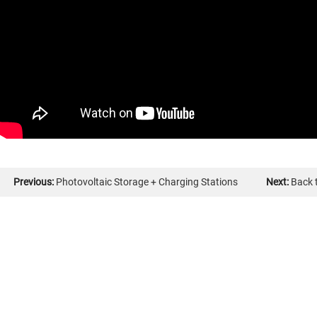
Previous:
Photovoltaic Storage + Charging Stations
Next:
Back t