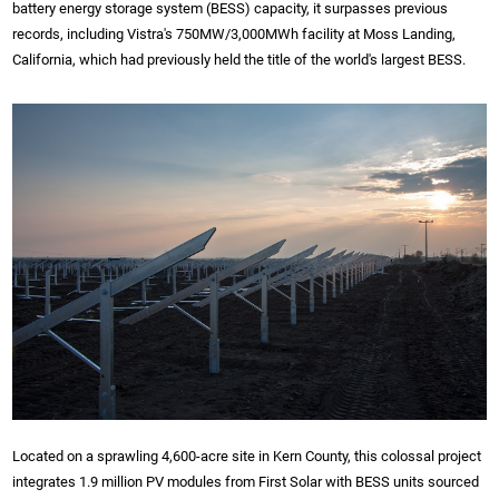
battery energy storage system (BESS) capacity, it surpasses previous
records, including Vistra's 750MW/3,000MWh facility at Moss Landing,
California, which had previously held the title of the world's largest BESS.
Located on a sprawling 4,600-acre site in Kern County, this colossal project
integrates 1.9 million PV modules from First Solar with BESS units sourced