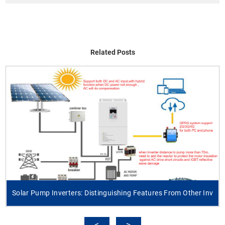
Related Posts
Solar Pump Inverters: Distinguishing Features From Other Inv