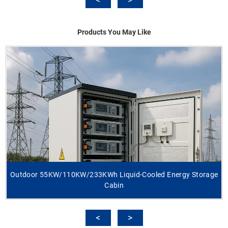
Products You May Like
Outdoor 55KW/110KW/233KWh Liquid-Cooled Energy Storage
Cabin