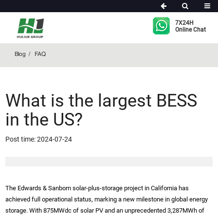
FAQ
7X24H
Online Chat
Blog
FAQ
What is the largest BESS
in the US?
Post time: 2024-07-24
The Edwards & Sanborn solar-plus-storage project in California has
achieved full operational status, marking a new milestone in global energy
storage. With 875MWdc of solar PV and an unprecedented 3,287MWh of