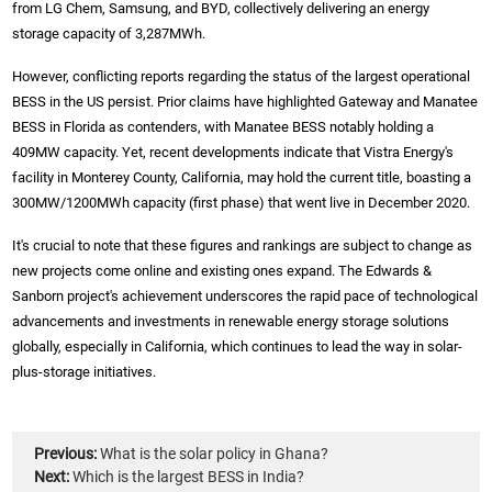
from LG Chem, Samsung, and BYD, collectively delivering an energy
storage capacity of 3,287MWh.
However, conflicting reports regarding the status of the largest operational
BESS in the US persist. Prior claims have highlighted Gateway and Manatee
BESS in Florida as contenders, with Manatee BESS notably holding a
409MW capacity. Yet, recent developments indicate that Vistra Energy's
facility in Monterey County, California, may hold the current title, boasting a
300MW/1200MWh capacity (first phase) that went live in December 2020.
It's crucial to note that these figures and rankings are subject to change as
new projects come online and existing ones expand. The Edwards &
Sanborn project's achievement underscores the rapid pace of technological
advancements and investments in renewable energy storage solutions
globally, especially in California, which continues to lead the way in solar-
plus-storage initiatives.
Previous:
What is the solar policy in Ghana?
Next:
Which is the largest BESS in India?