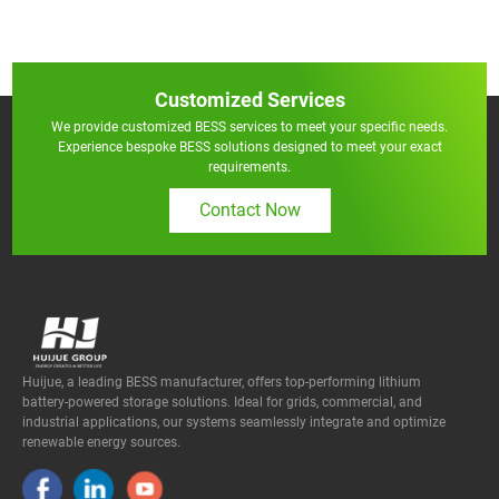
Customized Services
We provide customized BESS services to meet your specific needs.
Experience bespoke BESS solutions designed to meet your exact
requirements.
Contact Now
Huijue, a leading BESS manufacturer, offers top-performing lithium
battery-powered storage solutions. Ideal for grids, commercial, and
industrial applications, our systems seamlessly integrate and optimize
renewable energy sources.