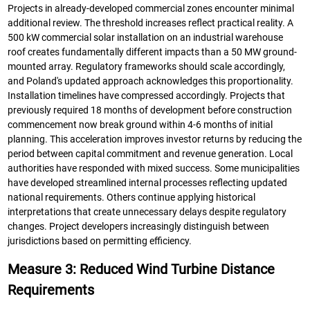
Projects in already-developed commercial zones encounter minimal
additional review. The threshold increases reflect practical reality. A
500 kW commercial solar installation on an industrial warehouse
roof creates fundamentally different impacts than a 50 MW ground-
mounted array. Regulatory frameworks should scale accordingly,
and Poland's updated approach acknowledges this proportionality.
Installation timelines have compressed accordingly. Projects that
previously required 18 months of development before construction
commencement now break ground within 4-6 months of initial
planning. This acceleration improves investor returns by reducing the
period between capital commitment and revenue generation. Local
authorities have responded with mixed success. Some municipalities
have developed streamlined internal processes reflecting updated
national requirements. Others continue applying historical
interpretations that create unnecessary delays despite regulatory
changes. Project developers increasingly distinguish between
jurisdictions based on permitting efficiency.
Measure 3: Reduced Wind Turbine Distance
Requirements