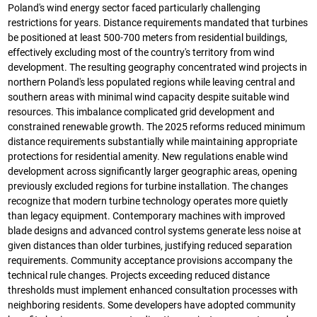
Poland's wind energy sector faced particularly challenging
restrictions for years. Distance requirements mandated that turbines
be positioned at least 500-700 meters from residential buildings,
effectively excluding most of the country's territory from wind
development. The resulting geography concentrated wind projects in
northern Poland's less populated regions while leaving central and
southern areas with minimal wind capacity despite suitable wind
resources. This imbalance complicated grid development and
constrained renewable growth. The 2025 reforms reduced minimum
distance requirements substantially while maintaining appropriate
protections for residential amenity. New regulations enable wind
development across significantly larger geographic areas, opening
previously excluded regions for turbine installation. The changes
recognize that modern turbine technology operates more quietly
than legacy equipment. Contemporary machines with improved
blade designs and advanced control systems generate less noise at
given distances than older turbines, justifying reduced separation
requirements. Community acceptance provisions accompany the
technical rule changes. Projects exceeding reduced distance
thresholds must implement enhanced consultation processes with
neighboring residents. Some developers have adopted community