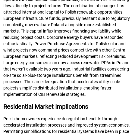
flows directly to project returns. The combination of changes has
attracted international capital to Polish renewable opportunities.
European infrastructure funds, previously hesitant due to regulatory
complexity, now evaluate Poland alongside more established
markets. This capital influx improves financing availability while
reducing project costs. Corporate energy buyers have responded
enthusiastically. Power Purchase Agreements for Polish solar and
wind projects now command prices competitive with other Central
European markets, reflecting reduced development risk premiums.
Large energy consumers can now access renewable PPAs in Poland
that weren't available two years ago. Industrial facilities considering
on-site solar-plus-storage installations benefit from streamlined
processes. The same deregulation that accelerates utility-scale
projects simplifies distributed installations, enabling faster
implementation of C&I renewable strategies.
Residential Market Implications
Polish homeowners experience deregulation benefits through
accelerated installation processes and improved system economics.
Permitting simplifications for residential systems have been in place