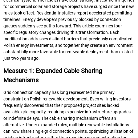
electrical system. The results have been striking. Investment inquiries
for commercial solar and storage projects have surged since the new
rules took effect. Residential installers report accelerated permitting
timelines. Energy developers previously blocked by connection
queues suddenly see paths forward. This article examines four
specific regulatory changes driving this transformation. Each
modification addresses distinct barriers that previously complicated
Polish energy investments, and together they create an environment
substantially more favorable for renewable deployment than existed
just two years ago.
Measure 1: Expanded Cable Sharing
Mechanisms
Grid connection capacity has long represented the primary
constraint on Polish renewable development. Even willing investors
frequently discovered that their proposed project sites lacked
available grid capacity, requiring expensive infrastructure upgrades
or indefinite delays. The cable sharing mechanism offers an
alternative. Under expanded rules, multiple renewable installations
can now share single grid connection points, optimizing utilization of
existing infrastructure rather than requiring new construction for