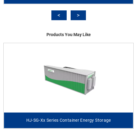
Products You May Like
HJ-SG-Xx Series Container Energy Storage