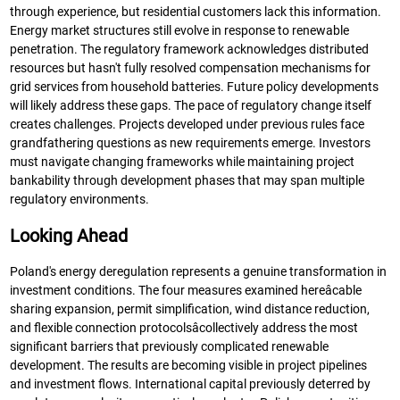
through experience, but residential customers lack this information.
Energy market structures still evolve in response to renewable
penetration. The regulatory framework acknowledges distributed
resources but hasn't fully resolved compensation mechanisms for
grid services from household batteries. Future policy developments
will likely address these gaps. The pace of regulatory change itself
creates challenges. Projects developed under previous rules face
grandfathering questions as new requirements emerge. Investors
must navigate changing frameworks while maintaining project
bankability through development phases that may span multiple
regulatory environments.
Looking Ahead
Poland's energy deregulation represents a genuine transformation in
investment conditions. The four measures examined hereâcable
sharing expansion, permit simplification, wind distance reduction,
and flexible connection protocolsâcollectively address the most
significant barriers that previously complicated renewable
development. The results are becoming visible in project pipelines
and investment flows. International capital previously deterred by