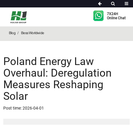
Bess Worldwide
7X24H
Online Chat
Blog
Bess Worldwide
Poland Energy Law
Overhaul: Deregulation
Measures Reshaping
Solar
Post time: 2026-04-01