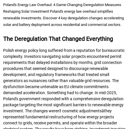
Poland's Energy Law Overhaul: 4 Game-Changing Deregulation Measures
Reshaping Solar Investment Poland's energy law overhaul simplifies
renewable investments. Discover 4 key deregulation changes accelerating
solar and battery deployment across residential and commercial sectors.
The Deregulation That Changed Everything
Polish energy policy long suffered from a reputation for bureaucratic
complexity. Investors navigating solar projects encountered permit
requirements that delayed installations by months, grid connection
procedures that seemed designed to discourage renewable
development, and regulatory frameworks that treated small
generators as nuisances rather than valuable grid resources. The
dysfunction became untenable as EU climate commitments
demanded acceleration. Something had to change. In mid-2025,
Poland's government responded with a comprehensive deregulation
package targeting the most significant barriers to renewable energy
investment. The changes weren't cosmetic adjustmentsâthey
represented fundamental restructuring of how energy projects
connect to grids, receive permits, and operate within the broader