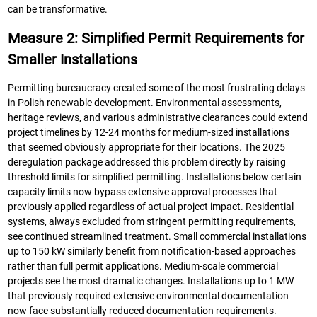
can be transformative.
Measure 2: Simplified Permit Requirements for
Smaller Installations
Permitting bureaucracy created some of the most frustrating delays
in Polish renewable development. Environmental assessments,
heritage reviews, and various administrative clearances could extend
project timelines by 12-24 months for medium-sized installations
that seemed obviously appropriate for their locations. The 2025
deregulation package addressed this problem directly by raising
threshold limits for simplified permitting. Installations below certain
capacity limits now bypass extensive approval processes that
previously applied regardless of actual project impact. Residential
systems, always excluded from stringent permitting requirements,
see continued streamlined treatment. Small commercial installations
up to 150 kW similarly benefit from notification-based approaches
rather than full permit applications. Medium-scale commercial
projects see the most dramatic changes. Installations up to 1 MW
that previously required extensive environmental documentation
now face substantially reduced documentation requirements.