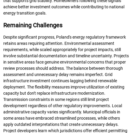
that supports grid stability. Homeowners following these signals
achieve better investment outcomes while contributing to national
energy transition goals.
Remaining Challenges
Despite significant progress, Poland's energy regulatory framework
retains areas requiring attention. Environmental assessment
requirements, while scaled appropriately for project impacts, still
involve substantial documentation and timeline uncertainty. Projects
in sensitive areas face genuine environmental concerns that proper
review processes should address. The balance between thorough
assessment and unnecessary delay remains imperfect. Grid
infrastructure investment continues lagging behind renewable
deployment. The flexibility measures improve utilization of existing
capacity but don't replace infrastructure modernization.
Transmission constraints in some regions still limit project
development regardless of other regulatory improvements. Local
administrative capacity varies significantly. Municipal officials in
some areas have embraced streamlined processes, while others
apply outdated interpretations that create unnecessary delays.
Project developers learn which jurisdictions offer efficient permitting