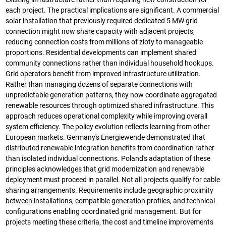
each project. The practical implications are significant. A commercial
solar installation that previously required dedicated 5 MW grid
connection might now share capacity with adjacent projects,
reducing connection costs from millions of zloty to manageable
proportions. Residential developments can implement shared
community connections rather than individual household hookups.
Grid operators benefit from improved infrastructure utilization.
Rather than managing dozens of separate connections with
unpredictable generation patterns, they now coordinate aggregated
renewable resources through optimized shared infrastructure. This
approach reduces operational complexity while improving overall
system efficiency. The policy evolution reflects learning from other
European markets. Germany's Energiewende demonstrated that
distributed renewable integration benefits from coordination rather
than isolated individual connections. Poland's adaptation of these
principles acknowledges that grid modernization and renewable
deployment must proceed in parallel. Not all projects qualify for cable
sharing arrangements. Requirements include geographic proximity
between installations, compatible generation profiles, and technical
configurations enabling coordinated grid management. But for
projects meeting these criteria, the cost and timeline improvements