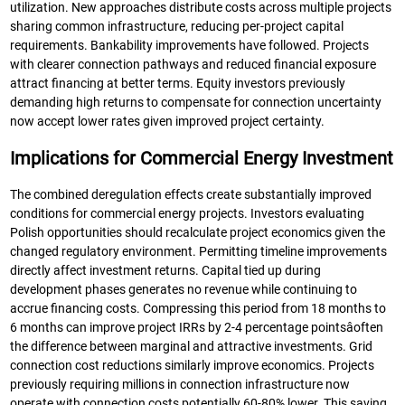
utilization. New approaches distribute costs across multiple projects
sharing common infrastructure, reducing per-project capital
requirements. Bankability improvements have followed. Projects
with clearer connection pathways and reduced financial exposure
attract financing at better terms. Equity investors previously
demanding high returns to compensate for connection uncertainty
now accept lower rates given improved project certainty.
Implications for Commercial Energy Investment
The combined deregulation effects create substantially improved
conditions for commercial energy projects. Investors evaluating
Polish opportunities should recalculate project economics given the
changed regulatory environment. Permitting timeline improvements
directly affect investment returns. Capital tied up during
development phases generates no revenue while continuing to
accrue financing costs. Compressing this period from 18 months to
6 months can improve project IRRs by 2-4 percentage pointsâoften
the difference between marginal and attractive investments. Grid
connection cost reductions similarly improve economics. Projects
previously requiring millions in connection infrastructure now
operate with connection costs potentially 60-80% lower. This saving