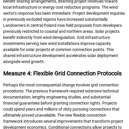
benefit sharing arrangements, directing project revenues toward
local infrastructure or energy cost reduction programs. The wind
sector's response has been immediate. Project development inquiries
in previously excluded regions have increased substantially.
Landowners in central Poland now field proposals from developers
previously restricted to coastal and northern areas. Solar projects
benefit indirectly from wind deregulation. Grid infrastructure
investments serving new wind installations improve capacity
available for solar projects at common connection points. This
shared infrastructure development accelerates solar deployment
alongside wind growth.
Measure 4: Flexible Grid Connection Protocols
Perhaps the most consequential change involves grid connection
procedures. The previous framework required extensive technical
documentation, lengthy engineering studies, and substantial
financial guarantees before granting connection rights. Projects
could spend years and millions of zloty pursuing connections that
ultimately proved unavailable. The new flexible connection
framework introduces several improvements that transform project
development economics. Conditional connections allow projects to