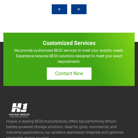
Customized Services
We provide customized BESS services to meet your specific needs.
Experience bespoke BESS solutions designed to meet your exact
requirements.
Contact Now
Huijue, a leading BESS manufacturer, offers top-performing lithium
battery-powered storage solutions. Ideal for grids, commercial, and
industrial applications, our systems seamlessly integrate and optimize
renewable energy sources.