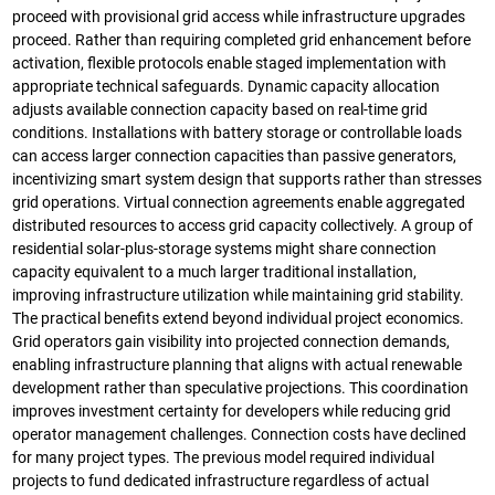
proceed with provisional grid access while infrastructure upgrades
proceed. Rather than requiring completed grid enhancement before
activation, flexible protocols enable staged implementation with
appropriate technical safeguards. Dynamic capacity allocation
adjusts available connection capacity based on real-time grid
conditions. Installations with battery storage or controllable loads
can access larger connection capacities than passive generators,
incentivizing smart system design that supports rather than stresses
grid operations. Virtual connection agreements enable aggregated
distributed resources to access grid capacity collectively. A group of
residential solar-plus-storage systems might share connection
capacity equivalent to a much larger traditional installation,
improving infrastructure utilization while maintaining grid stability.
The practical benefits extend beyond individual project economics.
Grid operators gain visibility into projected connection demands,
enabling infrastructure planning that aligns with actual renewable
development rather than speculative projections. This coordination
improves investment certainty for developers while reducing grid
operator management challenges. Connection costs have declined
for many project types. The previous model required individual
projects to fund dedicated infrastructure regardless of actual