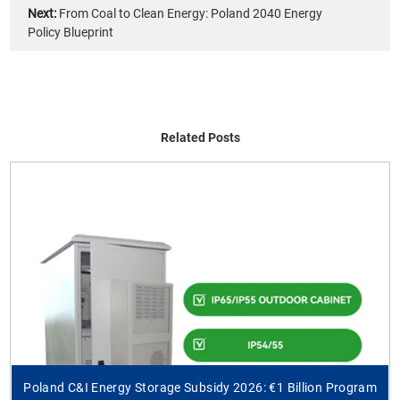
Next:
From Coal to Clean Energy: Poland 2040 Energy
Policy Blueprint
Related Posts
Poland C&I Energy Storage Subsidy 2026: €1 Billion Program