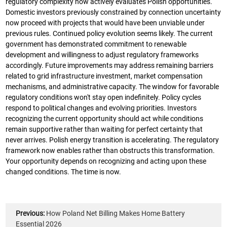
regulatory complexity now actively evaluates Polish opportunities.
Domestic investors previously constrained by connection uncertainty
now proceed with projects that would have been unviable under
previous rules. Continued policy evolution seems likely. The current
government has demonstrated commitment to renewable
development and willingness to adjust regulatory frameworks
accordingly. Future improvements may address remaining barriers
related to grid infrastructure investment, market compensation
mechanisms, and administrative capacity. The window for favorable
regulatory conditions won't stay open indefinitely. Policy cycles
respond to political changes and evolving priorities. Investors
recognizing the current opportunity should act while conditions
remain supportive rather than waiting for perfect certainty that
never arrives. Polish energy transition is accelerating. The regulatory
framework now enables rather than obstructs this transformation.
Your opportunity depends on recognizing and acting upon these
changed conditions. The time is now.
Previous:
How Poland Net Billing Makes Home Battery
Essential 2026