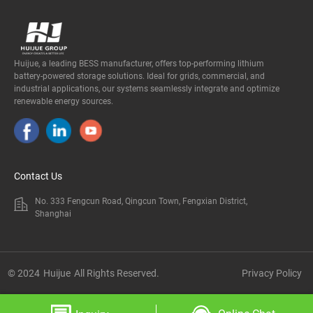
Huijue, a leading BESS manufacturer, offers top-performing lithium
battery-powered storage solutions. Ideal for grids, commercial, and
industrial applications, our systems seamlessly integrate and optimize
renewable energy sources.
Contact Us
No. 333 Fengcun Road, Qingcun Town, Fengxian District,
Shanghai
© 2024
Huijue
All Rights Reserved.
Privacy Policy