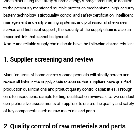
When discussing the safety of home energy storage products, in addition
to the previously mentioned multiple protection mechanisms, high-security
battery technology, strict quality control and safety certification, intelligent
management and early warning systems, and professional after-sales
service and technical support , the security of the supply chain is also an
important link that cannot be ignored.
A safe and reliable supply chain should have the following characteristics:
1. Supplier screening and review
Manufacturers of home energy storage products will strictly screen and
review all links in the supply chain to ensure that suppliers have qualified
production qualifications and product quality control capabilities. Through
on-site inspections, sample testing, qualification reviews, etc., we conduct
comprehensive assessments of suppliers to ensure the quality and safety
of key components such as raw materials and parts.
2. Quality control of raw materials and parts