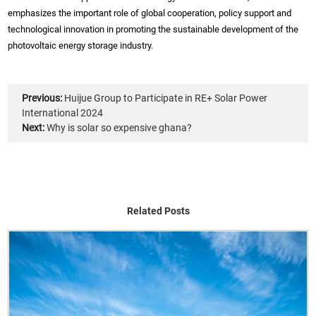
emphasizes the important role of global cooperation, policy support and
technological innovation in promoting the sustainable development of the
photovoltaic energy storage industry.
Previous:
Huijue Group to Participate in RE+ Solar Power
International 2024
Next:
Why is solar so expensive ghana?
Related Posts