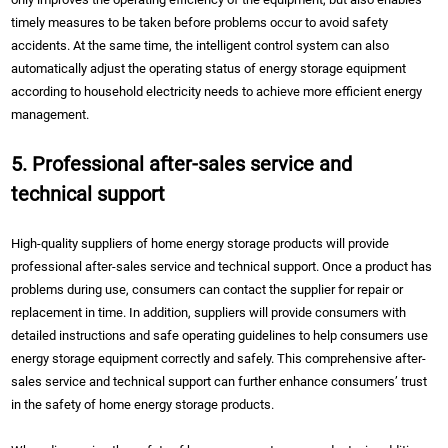
timely measures to be taken before problems occur to avoid safety
accidents. At the same time, the intelligent control system can also
automatically adjust the operating status of energy storage equipment
according to household electricity needs to achieve more efficient energy
management.
5. Professional after-sales service and
technical support
High-quality suppliers of home energy storage products will provide
professional after-sales service and technical support. Once a product has
problems during use, consumers can contact the supplier for repair or
replacement in time. In addition, suppliers will provide consumers with
detailed instructions and safe operating guidelines to help consumers use
energy storage equipment correctly and safely. This comprehensive after-
sales service and technical support can further enhance consumers’ trust
in the safety of home energy storage products.