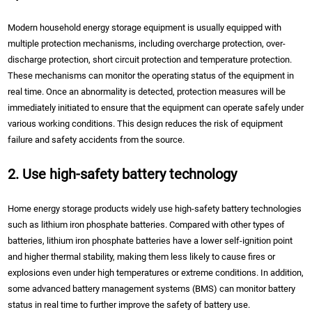
Modern household energy storage equipment is usually equipped with
multiple protection mechanisms, including overcharge protection, over-
discharge protection, short circuit protection and temperature protection.
These mechanisms can monitor the operating status of the equipment in
real time. Once an abnormality is detected, protection measures will be
immediately initiated to ensure that the equipment can operate safely under
various working conditions. This design reduces the risk of equipment
failure and safety accidents from the source.
2. Use high-safety battery technology
Home energy storage products widely use high-safety battery technologies
such as lithium iron phosphate batteries. Compared with other types of
batteries, lithium iron phosphate batteries have a lower self-ignition point
and higher thermal stability, making them less likely to cause fires or
explosions even under high temperatures or extreme conditions. In addition,
some advanced battery management systems (BMS) can monitor battery
status in real time to further improve the safety of battery use.