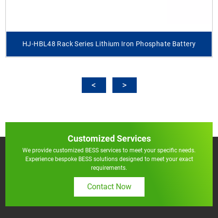
HJ-HBL48 Rack Series Lithium Iron Phosphate Battery
Customized Services
We provide customized BESS services to meet your specific needs.
Experience bespoke BESS solutions designed to meet your exact
requirements.
Contact Now