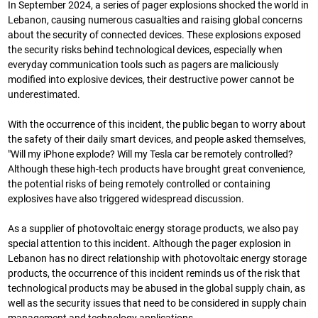
In September 2024, a series of pager explosions shocked the world in
Lebanon, causing numerous casualties and raising global concerns
about the security of connected devices. These explosions exposed
the security risks behind technological devices, especially when
everyday communication tools such as pagers are maliciously
modified into explosive devices, their destructive power cannot be
underestimated.
With the occurrence of this incident, the public began to worry about
the safety of their daily smart devices, and people asked themselves,
"Will my iPhone explode? Will my Tesla car be remotely controlled?
Although these high-tech products have brought great convenience,
the potential risks of being remotely controlled or containing
explosives have also triggered widespread discussion.
As a supplier of photovoltaic energy storage products, we also pay
special attention to this incident. Although the pager explosion in
Lebanon has no direct relationship with photovoltaic energy storage
products, the occurrence of this incident reminds us of the risk that
technological products may be abused in the global supply chain, as
well as the security issues that need to be considered in supply chain