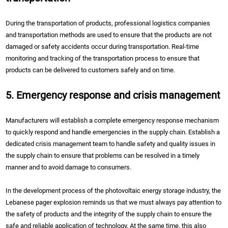
During the transportation of products, professional logistics companies
and transportation methods are used to ensure that the products are not
damaged or safety accidents occur during transportation. Real-time
monitoring and tracking of the transportation process to ensure that
products can be delivered to customers safely and on time.
5. Emergency response and crisis management
Manufacturers will establish a complete emergency response mechanism
to quickly respond and handle emergencies in the supply chain. Establish a
dedicated crisis management team to handle safety and quality issues in
the supply chain to ensure that problems can be resolved in a timely
manner and to avoid damage to consumers.
In the development process of the photovoltaic energy storage industry, the
Lebanese pager explosion reminds us that we must always pay attention to
the safety of products and the integrity of the supply chain to ensure the
safe and reliable application of technology. At the same time, this also