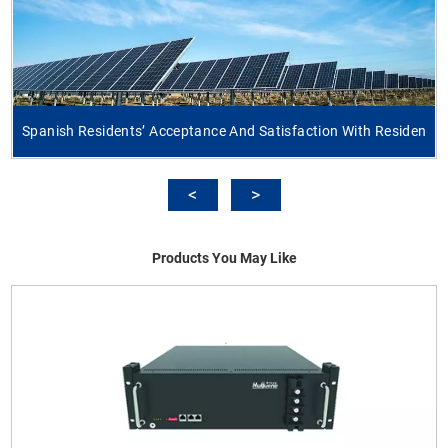
Spanish Residents’ Acceptance And Satisfaction With Residen
Products You May Like