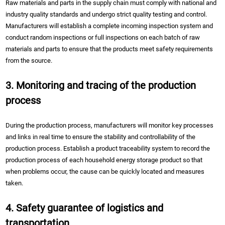
Raw materials and parts in the supply chain must comply with national and
industry quality standards and undergo strict quality testing and control.
Manufacturers will establish a complete incoming inspection system and
conduct random inspections or full inspections on each batch of raw
materials and parts to ensure that the products meet safety requirements
from the source.
3. Monitoring and tracing of the production
process
During the production process, manufacturers will monitor key processes
and links in real time to ensure the stability and controllability of the
production process. Establish a product traceability system to record the
production process of each household energy storage product so that
when problems occur, the cause can be quickly located and measures
taken.
4. Safety guarantee of logistics and
transportation