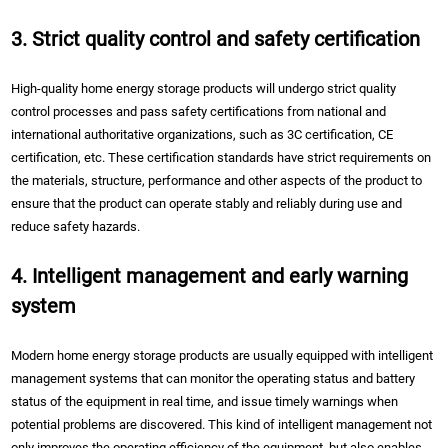
3. Strict quality control and safety certification
High-quality home energy storage products will undergo strict quality
control processes and pass safety certifications from national and
international authoritative organizations, such as 3C certification, CE
certification, etc. These certification standards have strict requirements on
the materials, structure, performance and other aspects of the product to
ensure that the product can operate stably and reliably during use and
reduce safety hazards.
4. Intelligent management and early warning
system
Modern home energy storage products are usually equipped with intelligent
management systems that can monitor the operating status and battery
status of the equipment in real time, and issue timely warnings when
potential problems are discovered. This kind of intelligent management not
only improves the operating efficiency of the equipment, but also enables