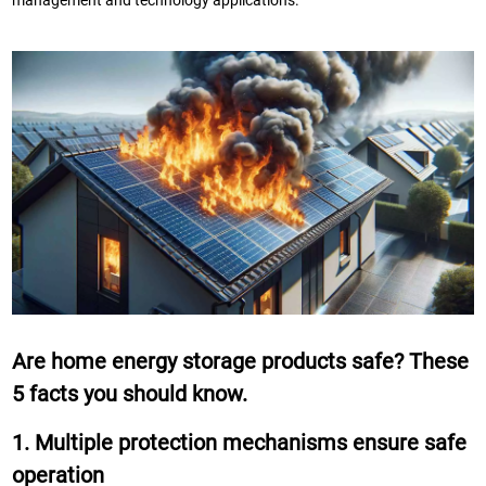
management and technology applications.
Are home energy storage products safe? These
5 facts you should know.
1. Multiple protection mechanisms ensure safe
operation