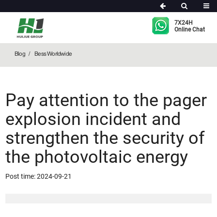
Bess Worldwide
7X24H
Online Chat
Blog
Bess Worldwide
Pay attention to the pager
explosion incident and
strengthen the security of
the photovoltaic energy
Post time: 2024-09-21