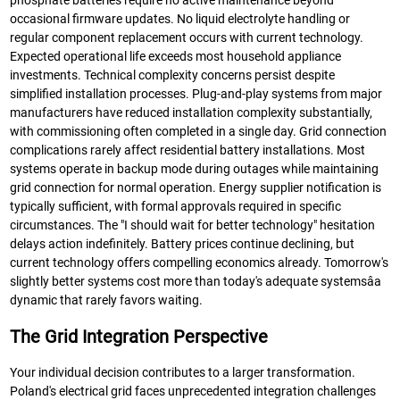
phosphate batteries require no active maintenance beyond
occasional firmware updates. No liquid electrolyte handling or
regular component replacement occurs with current technology.
Expected operational life exceeds most household appliance
investments. Technical complexity concerns persist despite
simplified installation processes. Plug-and-play systems from major
manufacturers have reduced installation complexity substantially,
with commissioning often completed in a single day. Grid connection
complications rarely affect residential battery installations. Most
systems operate in backup mode during outages while maintaining
grid connection for normal operation. Energy supplier notification is
typically sufficient, with formal approvals required in specific
circumstances. The "I should wait for better technology" hesitation
delays action indefinitely. Battery prices continue declining, but
current technology offers compelling economics already. Tomorrow's
slightly better systems cost more than today's adequate systemsâa
dynamic that rarely favors waiting.
The Grid Integration Perspective
Your individual decision contributes to a larger transformation.
Poland's electrical grid faces unprecedented integration challenges