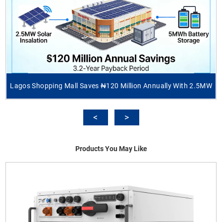
Lagos Shopping Mall Saves ₦120 Million Annually With 2.5MW
Products You May Like