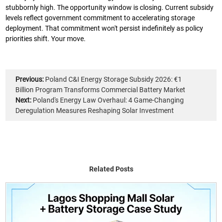
stubbornly high. The opportunity window is closing. Current subsidy
levels reflect government commitment to accelerating storage
deployment. That commitment won't persist indefinitely as policy
priorities shift. Your move.
Previous:
Poland C&I Energy Storage Subsidy 2026: €1
Billion Program Transforms Commercial Battery Market
Next:
Poland's Energy Law Overhaul: 4 Game-Changing
Deregulation Measures Reshaping Solar Investment
Related Posts