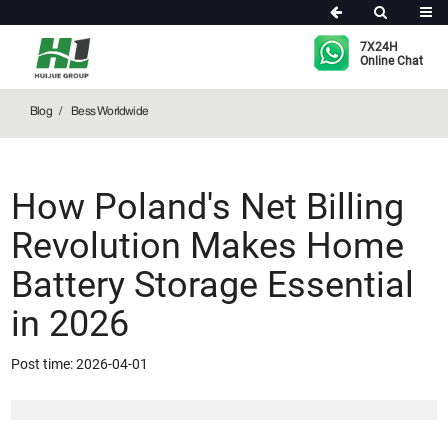
Bess Worldwide
7X24H
Online Chat
Blog
Bess Worldwide
How Poland's Net Billing
Revolution Makes Home
Battery Storage Essential
in 2026
Post time: 2026-04-01