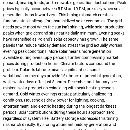
demand, heating loads, and renewable generation fluctuations. Peak
prices typically occur between 5 PM and 9 PM, precisely when solar
generation drops toward zero. This timing mismatch creates a
fundamental challenge for unsubsidized solar economics. The grid
needs power most when the sun isn't shining, while solar production
peaks when grid demand sits near its daily minimum. Evening peaks
have intensified as Poland's solar capacity has grown. The same
panels that reduce midday demand stress the grid actually worsen
evening peak conditions. More solar means more generation
available during oversupply periods, further compressing market
prices during production hours. Climate factors compound the
problem. Poland's latitude means significant seasonal
variationâsummer days provide 16+ hours of potential generation,
while winter days offer just 8 hours. December and January see
minimal solar production coinciding with peak heating season
demand. Cold winter evenings create particularly challenging
conditions. Households draw power for lighting, cooking,
entertainment, and electric heating during the longest darkness
periods. Solar contributions during these hours approach zero
regardless of system size. Battery storage addresses this timing
mismatch directly. By storing abundant midday generation and