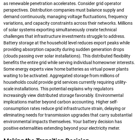
as renewable penetration accelerates. Consider grid operator
perspectives. Distribution companies must balance supply and
demand continuously, managing voltage fluctuations, frequency
variations, and capacity constraints across their networks. Millions
of solar systems exporting simultaneously create technical
challenges that infrastructure investments struggle to address.
Battery storage at the household level reduces export peaks while
providing absorption capacity during sudden generation drops
(clouds passing over solar installations). This distributed flexibility
benefits the entire grid while serving individual homeowner interests.
Some energy experts view home batteries as virtual power plants
waiting to be activated. Aggregated storage from millions of
households could provide grid services currently requiring utility-
scale installations. This potential explains why regulators
increasingly view distributed storage favorably. Environmental
implications matter beyond carbon accounting. Higher self-
consumption rates reduce grid infrastructure strain, delaying or
eliminating needs for transmission upgrades that carry substantial
environmental impacts themselves. Your battery decision has
positive externalities extending beyond your electricity meter.