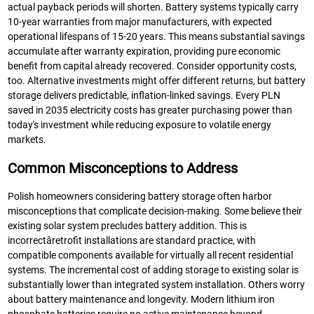
actual payback periods will shorten. Battery systems typically carry
10-year warranties from major manufacturers, with expected
operational lifespans of 15-20 years. This means substantial savings
accumulate after warranty expiration, providing pure economic
benefit from capital already recovered. Consider opportunity costs,
too. Alternative investments might offer different returns, but battery
storage delivers predictable, inflation-linked savings. Every PLN
saved in 2035 electricity costs has greater purchasing power than
today's investment while reducing exposure to volatile energy
markets.
Common Misconceptions to Address
Polish homeowners considering battery storage often harbor
misconceptions that complicate decision-making. Some believe their
existing solar system precludes battery addition. This is
incorrectâretrofit installations are standard practice, with
compatible components available for virtually all recent residential
systems. The incremental cost of adding storage to existing solar is
substantially lower than integrated system installation. Others worry
about battery maintenance and longevity. Modern lithium iron