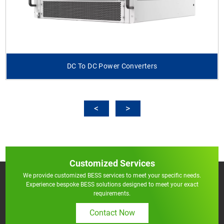
DC To DC Power Converters
Customized Services
We provide customized BESS services to meet your specific needs.
Experience bespoke BESS solutions designed to meet your exact
requirements.
Contact Now