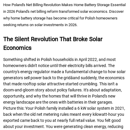
How Poland's Net Billing Revolution Makes Home Battery Storage Essential
in 2026 Poland's net billing reform transformed solar economics. Discover
why home battery storage has become critical for Polish homeowners
seeking returns on solar investments in 2026.
The Silent Revolution That Broke Solar
Economics
Something shifted in Polish households in April 2022, and most
homeowners didn't notice until their electricity bills arrived. The
country's energy regulator made a fundamental change to how solar
generators sell power back to the gridâand suddenly, the economics
that made rooftop solar attractive started crumbling. This isn't a
doom-and-gloom story about policy failures. It's about adaptation,
opportunity, and why the homes that will thrive in Poland's new
energy landscape are the ones with batteries in their garages.
Picture this: Your Polish family installed a 6 kW solar system in 2021,
back when the old net metering rules meant every kilowatt-hour you
exported came back to you at nearly full retail value. You felt good
about your investment. You were generating clean energy, reducing