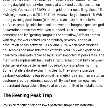
during daylight hours (when you're at work and appliances run on
standby). You export 15 kWh to the grid. Under net billing, those 15
kWh might earn you 0.75-1.50 PLN. Meanwhile, you import 15 kWh
during evening peak hours (5-9 PM) at 0.80-1.00 PLN per kWh.
You've essentially sold cheap solar power and bought expensive grid
powerâthe opposite of what you intended. This phenomenon,
sometimes called "getting caught in the crossflow," affects homes
with daytime work schedules particularly severely. The solar
production peaks between 10 AM and 3 PM, when most working
households consume minimal electricity. Your 15 kWh exported at
near-zero value gets replaced by 15 kWh imported at peak rates. The
math isn't simple math failureâit's structural incompatibility between
solar generation patterns and household consumption rhythms.
Some installers don't explain this clearly. They show attractive
payback calculations based on old net metering rates, then watch as
customers' actual returns disappoint. By the time homeowners
understand the problem, they've already committed to installations.
The Evening Peak Trap
Polish electricity pricing follows patterns shaped by industrial