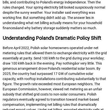
bills, and contributing to Poland's energy independence. Then the
rules changed. Your spring electricity bill looked suspiciously normal
despite the sunny weather. Your installer said everything was
working fine. But something didn't add up. The answer lies in
understanding what net billing actually means for your household
financesâand why battery storage suddenly matters so much.
Understanding Poland's Dramatic Policy Shift
Before April 2022, Polish solar homeowners operated under net
metering rules that allowed them to exchange electricity with the grid
essentially at parity. Send 100 kWh to the grid during your workday;
draw 100 kWh back in the evening. Pay nothingâor very little. This
generous arrangement drove Poland's residential solar boom. By
2025, the country had surpassed 17 GW of cumulative solar
capacity, with rooftop installations contributing substantially to that
figure. The growth rate exceeded most European neighbors. The
European Commission, however, viewed net metering as an unfair
subsidy that shifted grid costs to non-solar consumers. Polish
regulators eventually agreed to transition toward market-based
compensation, implementing net billing rules that dramatically
reduced export values. Under net billing, exported electricity sells at