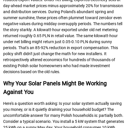
day-ahead market prices minus approximately 20% for transmission
and distribution services. During Poland's abundant spring and
summer sunshine, these prices often plummet toward zeroâor even
negative values during midday oversupply periods. The numbers tell
the story starkly. A kilowatt-hour exported under old net metering
returned roughly 0.65 PLN in retail value. The same kilowatt-hour
under net billing might return just 0.05-0.10 PLN during sunny
periods. That's an 85-92% reduction in export compensation. This
policy shift didn't just change the math for new installers. It
retrospectively altered economics for hundreds of thousands of
existing Polish solar homeowners who had made investment
decisions based on the old rules.
Why Your Solar Panels Might Be Working
Against You
Here's a question worth asking: Is your solar system actually saving
you money, or is it quietly draining your household budget? The
uncomfortable answer for many Polish households is: partially both.
Consider a typical scenario. You install a 5 kW system that generates
25 kWh on a sunny May day. Your household consumes 10 kWh