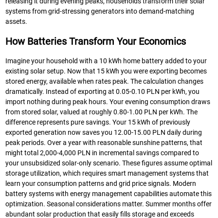
releasing it during evening peaks, households transform their solar
systems from grid-stressing generators into demand-matching
assets.
How Batteries Transform Your Economics
Imagine your household with a 10 kWh home battery added to your
existing solar setup. Now that 15 kWh you were exporting becomes
stored energy, available when rates peak. The calculation changes
dramatically. Instead of exporting at 0.05-0.10 PLN per kWh, you
import nothing during peak hours. Your evening consumption draws
from stored solar, valued at roughly 0.80-1.00 PLN per kWh. The
difference represents pure savings. Your 15 kWh of previously
exported generation now saves you 12.00-15.00 PLN daily during
peak periods. Over a year with reasonable sunshine patterns, that
might total 2,000-4,000 PLN in incremental savings compared to
your unsubsidized solar-only scenario. These figures assume optimal
storage utilization, which requires smart management systems that
learn your consumption patterns and grid price signals. Modern
battery systems with energy management capabilities automate this
optimization. Seasonal considerations matter. Summer months offer
abundant solar production that easily fills storage and exceeds