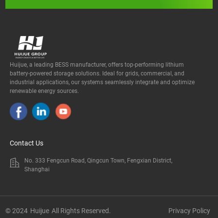
Huijue, a leading BESS manufacturer, offers top-performing lithium
battery-powered storage solutions. Ideal for grids, commercial, and
industrial applications, our systems seamlessly integrate and optimize
renewable energy sources.
Contact Us
No. 333 Fengcun Road, Qingcun Town, Fengxian District,
Shanghai
© 2024
Huijue
All Rights Reserved.
Privacy Policy