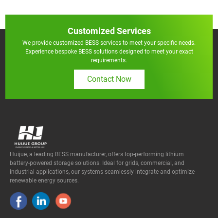
Customized Services
We provide customized BESS services to meet your specific needs.
Experience bespoke BESS solutions designed to meet your exact
requirements.
Contact Now
Huijue, a leading BESS manufacturer, offers top-performing lithium
battery-powered storage solutions. Ideal for grids, commercial, and
industrial applications, our systems seamlessly integrate and optimize
renewable energy sources.