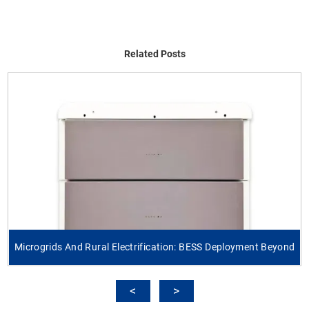
Related Posts
Microgrids And Rural Electrification: BESS Deployment Beyond