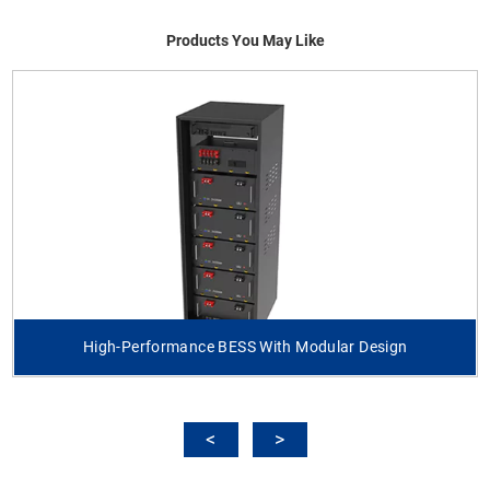
Products You May Like
High-Performance BESS With Modular Design