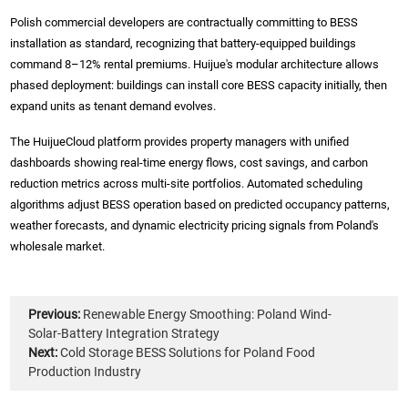
Polish commercial developers are contractually committing to BESS
installation as standard, recognizing that battery-equipped buildings
command 8–12% rental premiums. Huijue's modular architecture allows
phased deployment: buildings can install core BESS capacity initially, then
expand units as tenant demand evolves.
The HuijueCloud platform provides property managers with unified
dashboards showing real-time energy flows, cost savings, and carbon
reduction metrics across multi-site portfolios. Automated scheduling
algorithms adjust BESS operation based on predicted occupancy patterns,
weather forecasts, and dynamic electricity pricing signals from Poland's
wholesale market.
Previous:
Renewable Energy Smoothing: Poland Wind-
Solar-Battery Integration Strategy
Next:
Cold Storage BESS Solutions for Poland Food
Production Industry