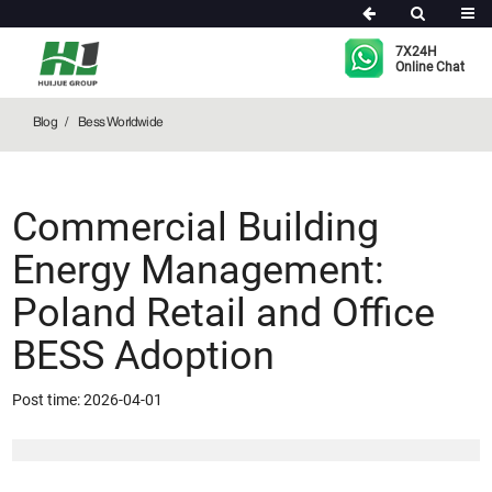
Bess Worldwide
7X24H
Online Chat
Blog
Bess Worldwide
Commercial Building
Energy Management:
Poland Retail and Office
BESS Adoption
Post time: 2026-04-01