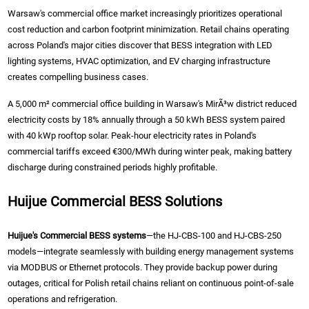
Warsaw's commercial office market increasingly prioritizes operational
cost reduction and carbon footprint minimization. Retail chains operating
across Poland's major cities discover that BESS integration with LED
lighting systems, HVAC optimization, and EV charging infrastructure
creates compelling business cases.
A 5,000 m² commercial office building in Warsaw's MirÃ³w district reduced
electricity costs by 18% annually through a 50 kWh BESS system paired
with 40 kWp rooftop solar. Peak-hour electricity rates in Poland's
commercial tariffs exceed €300/MWh during winter peak, making battery
discharge during constrained periods highly profitable.
Huijue Commercial BESS Solutions
Huijue's Commercial BESS systems
—the HJ-CBS-100 and HJ-CBS-250
models—integrate seamlessly with building energy management systems
via MODBUS or Ethernet protocols. They provide backup power during
outages, critical for Polish retail chains reliant on continuous point-of-sale
operations and refrigeration.