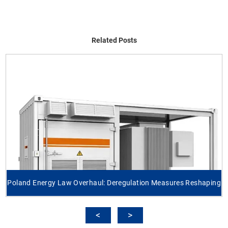
Related Posts
Poland Energy Law Overhaul: Deregulation Measures Reshaping