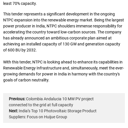
least 70% capacity.
This tender represents a significant development in the ongoing
NTPC expansion into the renewable energy market. Being the largest
power producer in India, NTPC shoulders immense responsibility for
accelerating the country toward low-carbon sources. The company
has already announced an ambitious corporate plan aimed at
achieving an installed capacity of 130 GW and generation capacity
of 600 BU by 2032.
With this tender, NTPC is looking ahead to enhance its capabilities in
Renewable Energy Infrastructure and, simultaneously, meet the ever-
growing demands for power in India in harmony with the country's
goals of carbon neutrality.
Previous:
Colombia Andalucia 10 MW PV project
connected to the grid at full capacity
Next:
India’s Top 10 Photovoltaic Storage Product
Suppliers: Focus on Huijue Group