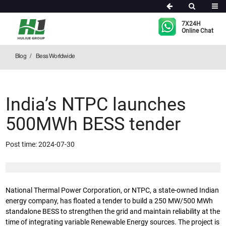
Bess Worldwide
7X24H
Online Chat
Blog
Bess Worldwide
India’s NTPC launches
500MWh BESS tender
Post time: 2024-07-30
National Thermal Power Corporation, or NTPC, a state-owned Indian
energy company, has floated a tender to build a 250 MW/500 MWh
standalone BESS to strengthen the grid and maintain reliability at the
time of integrating variable Renewable Energy sources. The project is