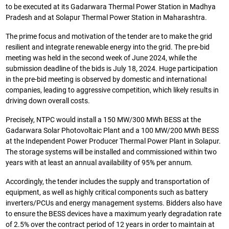
to be executed at its Gadarwara Thermal Power Station in Madhya
Pradesh and at Solapur Thermal Power Station in Maharashtra.
The prime focus and motivation of the tender are to make the grid
resilient and integrate renewable energy into the grid. The pre-bid
meeting was held in the second week of June 2024, while the
submission deadline of the bids is July 18, 2024. Huge participation
in the pre-bid meeting is observed by domestic and international
companies, leading to aggressive competition, which likely results in
driving down overall costs.
Precisely, NTPC would install a 150 MW/300 MWh BESS at the
Gadarwara Solar Photovoltaic Plant and a 100 MW/200 MWh BESS
at the Independent Power Producer Thermal Power Plant in Solapur.
The storage systems will be installed and commissioned within two
years with at least an annual availability of 95% per annum.
Accordingly, the tender includes the supply and transportation of
equipment, as well as highly critical components such as battery
inverters/PCUs and energy management systems. Bidders also have
to ensure the BESS devices have a maximum yearly degradation rate
of 2.5% over the contract period of 12 years in order to maintain at