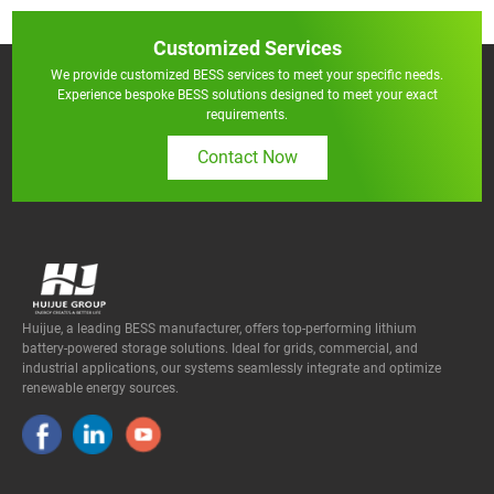
Customized Services
We provide customized BESS services to meet your specific needs.
Experience bespoke BESS solutions designed to meet your exact
requirements.
Contact Now
Huijue, a leading BESS manufacturer, offers top-performing lithium
battery-powered storage solutions. Ideal for grids, commercial, and
industrial applications, our systems seamlessly integrate and optimize
renewable energy sources.