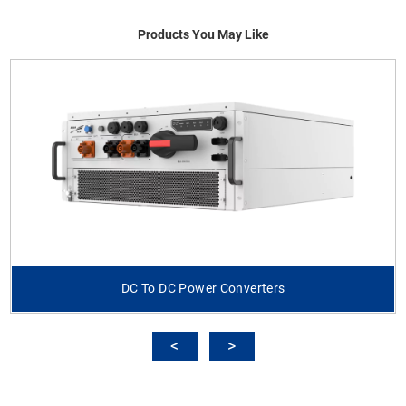
Products You May Like
DC To DC Power Converters