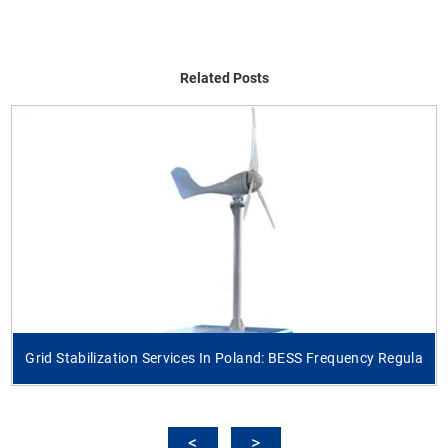
Related Posts
Grid Stabilization Services In Poland: BESS Frequency Regula