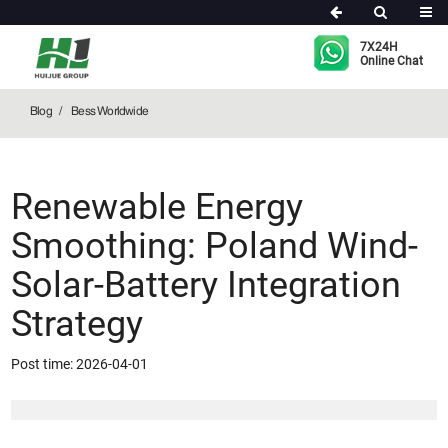
Bess Worldwide
7X24H
Online Chat
Blog
Bess Worldwide
Renewable Energy
Smoothing: Poland Wind-
Solar-Battery Integration
Strategy
Post time: 2026-04-01