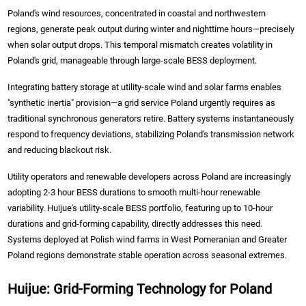
Poland's wind resources, concentrated in coastal and northwestern
regions, generate peak output during winter and nighttime hours—precisely
when solar output drops. This temporal mismatch creates volatility in
Poland's grid, manageable through large-scale BESS deployment.
Integrating battery storage at utility-scale wind and solar farms enables
"synthetic inertia" provision—a grid service Poland urgently requires as
traditional synchronous generators retire. Battery systems instantaneously
respond to frequency deviations, stabilizing Poland's transmission network
and reducing blackout risk.
Utility operators and renewable developers across Poland are increasingly
adopting 2-3 hour BESS durations to smooth multi-hour renewable
variability. Huijue's utility-scale BESS portfolio, featuring up to 10-hour
durations and grid-forming capability, directly addresses this need.
Systems deployed at Polish wind farms in West Pomeranian and Greater
Poland regions demonstrate stable operation across seasonal extremes.
Huijue: Grid-Forming Technology for Poland