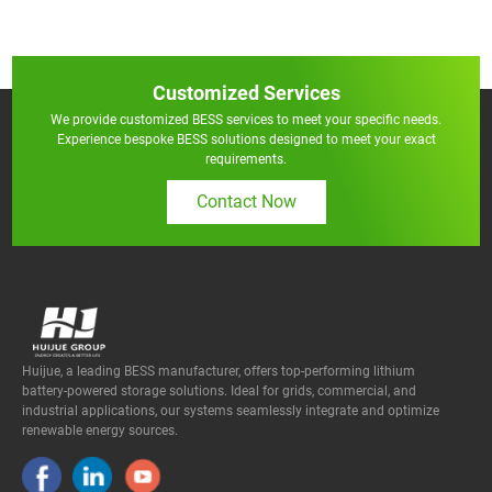
Customized Services
We provide customized BESS services to meet your specific needs.
Experience bespoke BESS solutions designed to meet your exact
requirements.
Contact Now
Huijue, a leading BESS manufacturer, offers top-performing lithium
battery-powered storage solutions. Ideal for grids, commercial, and
industrial applications, our systems seamlessly integrate and optimize
renewable energy sources.