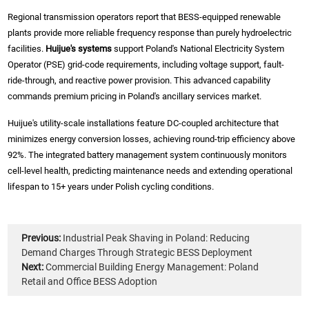
Regional transmission operators report that BESS-equipped renewable
plants provide more reliable frequency response than purely hydroelectric
facilities.
Huijue's systems
support Poland's National Electricity System
Operator (PSE) grid-code requirements, including voltage support, fault-
ride-through, and reactive power provision. This advanced capability
commands premium pricing in Poland's ancillary services market.
Huijue's utility-scale installations feature DC-coupled architecture that
minimizes energy conversion losses, achieving round-trip efficiency above
92%. The integrated battery management system continuously monitors
cell-level health, predicting maintenance needs and extending operational
lifespan to 15+ years under Polish cycling conditions.
Previous:
Industrial Peak Shaving in Poland: Reducing
Demand Charges Through Strategic BESS Deployment
Next:
Commercial Building Energy Management: Poland
Retail and Office BESS Adoption