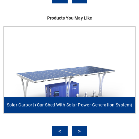
Products You May Like
Solar Carport (Car Shed With Solar Power Generation System)