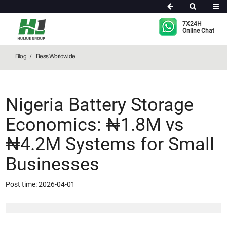
Bess Worldwide
7X24H
Online Chat
Blog
Bess Worldwide
Nigeria Battery Storage
Economics: ₦1.8M vs
₦4.2M Systems for Small
Businesses
Post time: 2026-04-01