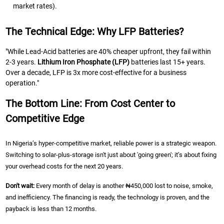
market rates).
The Technical Edge: Why LFP Batteries?
"While Lead-Acid batteries are 40% cheaper upfront, they fail within
2-3 years.
Lithium Iron Phosphate (LFP)
batteries last 15+ years.
Over a decade, LFP is 3x more cost-effective for a business
operation."
The Bottom Line: From Cost Center to
Competitive Edge
In Nigeria’s hyper-competitive market, reliable power is a strategic weapon.
Switching to solar-plus-storage isn't just about 'going green'; it’s about fixing
your overhead costs for the next 20 years.
Don't wait:
Every month of delay is another ₦450,000 lost to noise, smoke,
and inefficiency. The financing is ready, the technology is proven, and the
payback is less than 12 months.