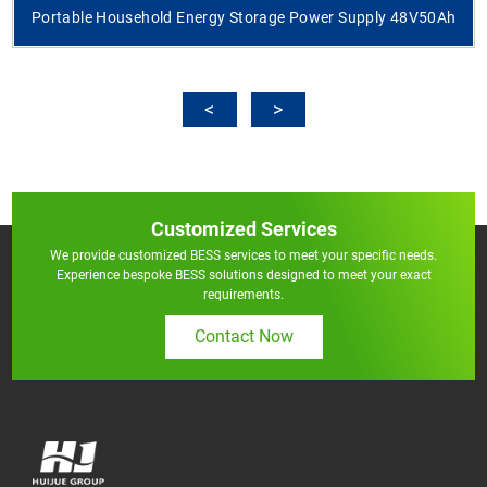
Portable Household Energy Storage Power Supply 48V50Ah
Customized Services
We provide customized BESS services to meet your specific needs.
Experience bespoke BESS solutions designed to meet your exact
requirements.
Contact Now