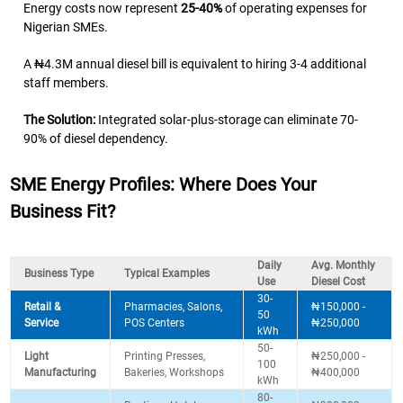
Energy costs now represent
25-40%
of operating expenses for
Nigerian SMEs.
A ₦4.3M annual diesel bill is equivalent to hiring 3-4 additional
staff members.
The Solution:
Integrated solar-plus-storage can eliminate 70-
90% of diesel dependency.
SME Energy Profiles: Where Does Your
Business Fit?
Daily
Avg. Monthly
Business Type
Typical Examples
Use
Diesel Cost
30-
Retail &
Pharmacies, Salons,
₦150,000 -
50
Service
POS Centers
₦250,000
kWh
50-
Light
Printing Presses,
₦250,000 -
100
Manufacturing
Bakeries, Workshops
₦400,000
kWh
80-