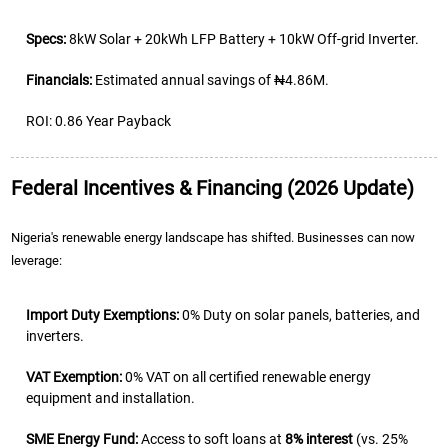
Specs:
8kW Solar + 20kWh LFP Battery + 10kW Off-grid Inverter.
Financials:
Estimated annual savings of ₦4.86M.
ROI: 0.86 Year Payback
Federal Incentives & Financing (2026 Update)
Nigeria's renewable energy landscape has shifted. Businesses can now
leverage:
Import Duty Exemptions:
0% Duty
on solar panels, batteries, and
inverters.
VAT Exemption:
0% VAT on all certified renewable energy
equipment and installation.
SME Energy Fund:
Access to soft loans at
8% interest
(vs. 25%