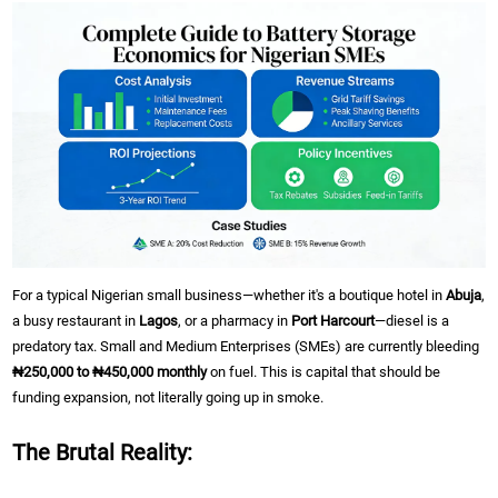
For a typical Nigerian small business—whether it's a boutique hotel in
Abuja
,
a busy restaurant in
Lagos
, or a pharmacy in
Port Harcourt
—diesel is a
predatory tax. Small and Medium Enterprises (SMEs) are currently bleeding
₦250,000 to ₦450,000 monthly
on fuel. This is capital that should be
funding expansion, not literally going up in smoke.
The Brutal Reality: