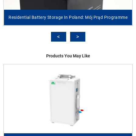
Residential Battery Storage In Poland: Mój Prąd Programme
Products You May Like