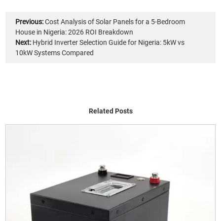
Previous:
Cost Analysis of Solar Panels for a 5-Bedroom
House in Nigeria: 2026 ROI Breakdown
Next:
Hybrid Inverter Selection Guide for Nigeria: 5kW vs
10kW Systems Compared
Related Posts