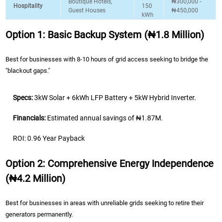
Boutique Hotels,
₦300,000 -
Hospitality
150
Guest Houses
₦450,000
kWh
Option 1: Basic Backup System (₦1.8 Million)
Best for businesses with 8-10 hours of grid access seeking to bridge the
"blackout gaps."
Specs:
3kW Solar + 6kWh LFP Battery + 5kW Hybrid Inverter.
Financials:
Estimated annual savings of ₦1.87M.
ROI: 0.96 Year Payback
Option 2: Comprehensive Energy Independence
(₦4.2 Million)
Best for businesses in areas with unreliable grids seeking to retire their
generators permanently.