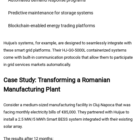
Automated demand response programs
Predictive maintenance for storage systems
Blockchain-enabled energy trading platforms
Huijue's systems, for example, are designed to seamlessly integrate with
these smart grid platforms. Their HJ-G0-5000L containerized systems
come with built-in communication protocols that allow them to participate
in grid services markets automatically.
Case Study: Transforming a Romanian
Manufacturing Plant
Consider a medium-sized manufacturing facility in Cluj-Napoca that was
facing monthly electricity bills of €85,000. They partnered with Huijue to
install a 2.5 MW/5 MWh Smart BESS system integrated with their existing
solar array.
The results after 12 months: