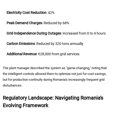
Electricity Cost Reduction
: 42%
Peak Demand Charges
: Reduced by 68%
Grid Independence During Outages
: Increased from 0 to 4 hours
Carbon Emissions
: Reduced by 320 tons annually
Additional Revenue
: €28,000 from grid services
The plant manager described the system as "game-changing," noting that
the intelligent controls allowed them to optimize not just for cost savings,
but for production continuity during Romania's increasingly frequent grid
disturbances.
Regulatory Landscape: Navigating Romania's
Evolving Framework