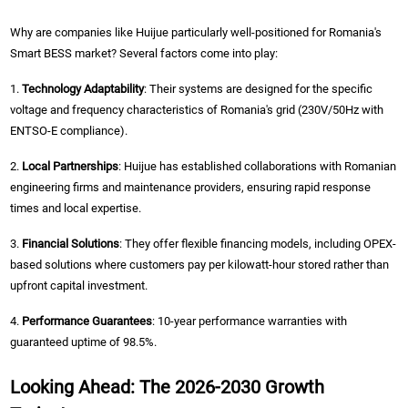
Why are companies like Huijue particularly well-positioned for Romania's
Smart BESS market? Several factors come into play:
1.
Technology Adaptability
: Their systems are designed for the specific
voltage and frequency characteristics of Romania's grid (230V/50Hz with
ENTSO-E compliance).
2.
Local Partnerships
: Huijue has established collaborations with Romanian
engineering firms and maintenance providers, ensuring rapid response
times and local expertise.
3.
Financial Solutions
: They offer flexible financing models, including OPEX-
based solutions where customers pay per kilowatt-hour stored rather than
upfront capital investment.
4.
Performance Guarantees
: 10-year performance warranties with
guaranteed uptime of 98.5%.
Looking Ahead: The 2026-2030 Growth