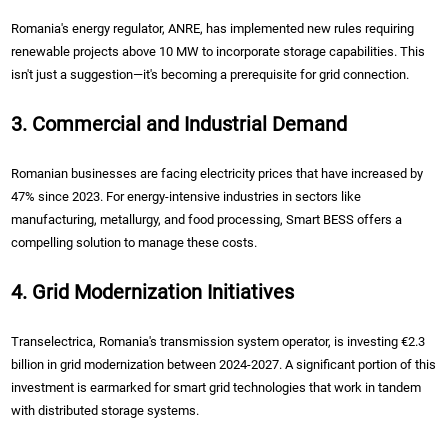
Romania's energy regulator, ANRE, has implemented new rules requiring
renewable projects above 10 MW to incorporate storage capabilities. This
isn't just a suggestion—it's becoming a prerequisite for grid connection.
3. Commercial and Industrial Demand
Romanian businesses are facing electricity prices that have increased by
47% since 2023. For energy-intensive industries in sectors like
manufacturing, metallurgy, and food processing, Smart BESS offers a
compelling solution to manage these costs.
4. Grid Modernization Initiatives
Transelectrica, Romania's transmission system operator, is investing €2.3
billion in grid modernization between 2024-2027. A significant portion of this
investment is earmarked for smart grid technologies that work in tandem
with distributed storage systems.