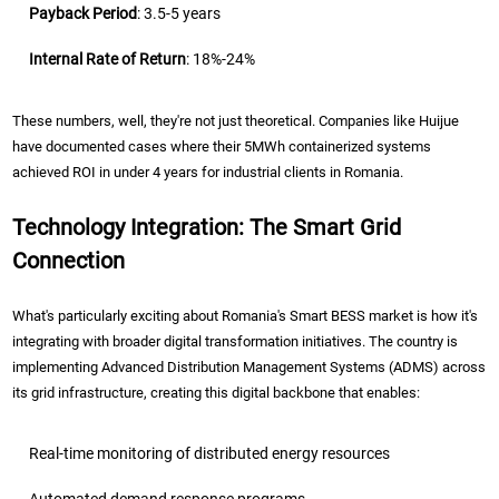
Payback Period
: 3.5-5 years
Internal Rate of Return
: 18%-24%
These numbers, well, they're not just theoretical. Companies like Huijue
have documented cases where their 5MWh containerized systems
achieved ROI in under 4 years for industrial clients in Romania.
Technology Integration: The Smart Grid
Connection
What's particularly exciting about Romania's Smart BESS market is how it's
integrating with broader digital transformation initiatives. The country is
implementing Advanced Distribution Management Systems (ADMS) across
its grid infrastructure, creating this digital backbone that enables:
Real-time monitoring of distributed energy resources