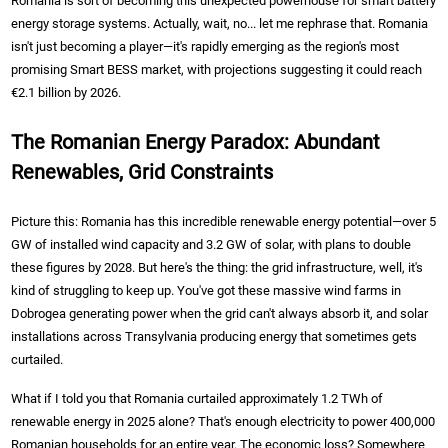
Romania is sort of becoming this unexpected powerhouse for smart battery
energy storage systems. Actually, wait, no... let me rephrase that. Romania
isn't just becoming a player—it's rapidly emerging as the region's most
promising Smart BESS market, with projections suggesting it could reach
€2.1 billion by 2026.
The Romanian Energy Paradox: Abundant
Renewables, Grid Constraints
Picture this: Romania has this incredible renewable energy potential—over 5
GW of installed wind capacity and 3.2 GW of solar, with plans to double
these figures by 2028. But here's the thing: the grid infrastructure, well, it's
kind of struggling to keep up. You've got these massive wind farms in
Dobrogea generating power when the grid can't always absorb it, and solar
installations across Transylvania producing energy that sometimes gets
curtailed.
What if I told you that Romania curtailed approximately 1.2 TWh of
renewable energy in 2025 alone? That's enough electricity to power 400,000
Romanian households for an entire year. The economic loss? Somewhere