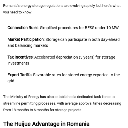
Romania's energy storage regulations are evolving rapidly, but here's what
you need to know:
Connection Rules
: Simplified procedures for BESS under 10 MW
Market Participation
: Storage can participate in both day-ahead
and balancing markets
Tax Incentives
: Accelerated depreciation (3 years) for storage
investments
Export Tariffs
: Favorable rates for stored energy exported to the
grid
The Ministry of Energy has also established a dedicated task force to
streamline permitting processes, with average approval times decreasing
from 18 months to 6 months for storage projects.
The Huijue Advantage in Romania