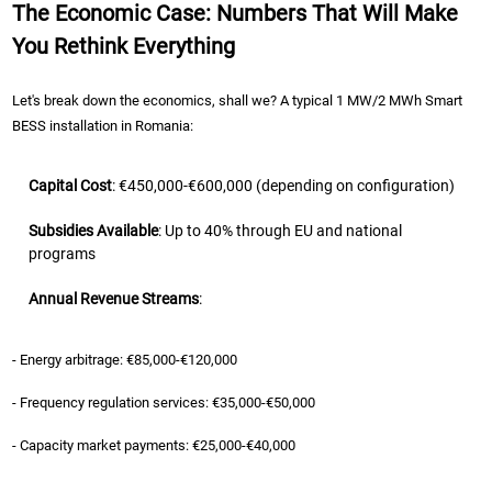
The Economic Case: Numbers That Will Make
You Rethink Everything
Let's break down the economics, shall we? A typical 1 MW/2 MWh Smart
BESS installation in Romania:
Capital Cost
: €450,000-€600,000 (depending on configuration)
Subsidies Available
: Up to 40% through EU and national
programs
Annual Revenue Streams
:
- Energy arbitrage: €85,000-€120,000
- Frequency regulation services: €35,000-€50,000
- Capacity market payments: €25,000-€40,000