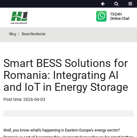
Bess Worldwide
7X24H
Online Chat
Blog
Bess Worldwide
Smart BESS Solutions for
Romania: Integrating AI
and IoT in Energy Storage
Post time: 2026-04-03
Well, you know what's happening in Eastern Europe's energy sector?