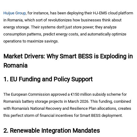
Huijue Group
, for instance, has been deploying their HJ-EMS cloud platform
in Romania, which sort of revolutionizes how businesses think about
energy storage. Their systems don't just store power; they analyze
consumption patterns, predict energy costs, and automatically optimize
operations to maximize savings.
Market Drivers: Why Smart BESS is Exploding in
Romania
1. EU Funding and Policy Support
The European Commission approved a €150 million subsidy scheme for
Romania's battery storage projects in March 2026. This funding, combined
with Romania's National Recovery and Resilience Plan allocations, creates
this perfect storm of financial incentives for Smart BESS deployment.
2. Renewable Integration Mandates