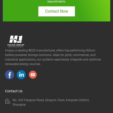
requirements.
Contact Now
Huijue, a leading BESS manufacturer, offers top-performing lithium
battery-powered storage solutions. Ideal for grids, commercial, and
industrial applications, our systems seamlessly integrate and optimize
renewable energy sources.
Contact Us
No. 333 Fengcun Road, Qingcun Town, Fengxian District,
Shanghai