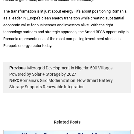
The transformation isn't just about energy—it's about positioning Romania
as a leader in Europe's clean energy transition while creating substantial
economic value for businesses and investors alike. With the right
technology partners and strategic approach, the Smart BESS opportunity in
Romania represents one of the most compelling investment stories in
Europe's energy sector today.
Previous:
Microgrid Development in Nigeria: 500 Villages
Powered by Solar + Storage by 2027
Next:
Romania's Grid Modernization: How Smart Battery
Storage Supports Renewable Integration
Related Posts