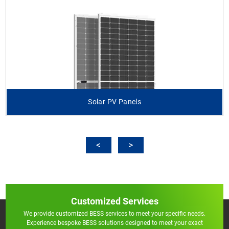
Solar PV Panels
Customized Services
We provide customized BESS services to meet your specific needs.
Experience bespoke BESS solutions designed to meet your exact