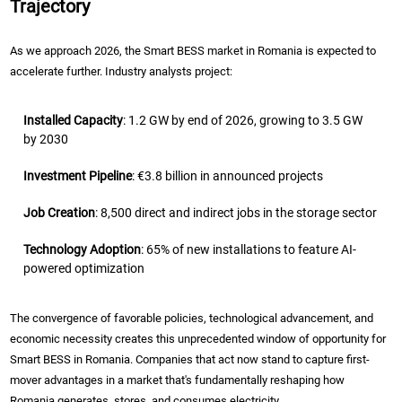
Trajectory
As we approach 2026, the Smart BESS market in Romania is expected to
accelerate further. Industry analysts project:
Installed Capacity
: 1.2 GW by end of 2026, growing to 3.5 GW
by 2030
Investment Pipeline
: €3.8 billion in announced projects
Job Creation
: 8,500 direct and indirect jobs in the storage sector
Technology Adoption
: 65% of new installations to feature AI-
powered optimization
The convergence of favorable policies, technological advancement, and
economic necessity creates this unprecedented window of opportunity for
Smart BESS in Romania. Companies that act now stand to capture first-
mover advantages in a market that's fundamentally reshaping how
Romania generates, stores, and consumes electricity.