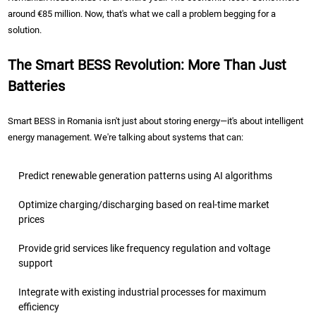
around €85 million. Now, that's what we call a problem begging for a
solution.
The Smart BESS Revolution: More Than Just
Batteries
Smart BESS in Romania isn't just about storing energy—it's about intelligent
energy management. We're talking about systems that can:
Predict renewable generation patterns using AI algorithms
Optimize charging/discharging based on real-time market
prices
Provide grid services like frequency regulation and voltage
support
Integrate with existing industrial processes for maximum
efficiency