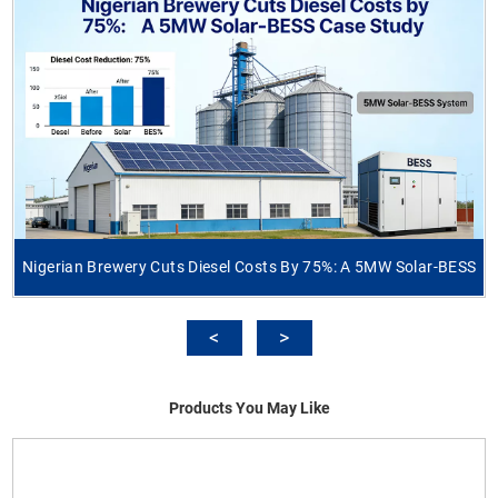
Nigerian Brewery Cuts Diesel Costs By 75%: A 5MW Solar-BESS
Products You May Like