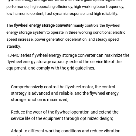
performance, high operating efficiency, high working base frequency,
low harmonic content, fast dynamic response, and high reliability.
The
flywheel energy storage converter
mainly controls the flywheel
energy storage system to operate in three working conditions: electric
speed increase, power generation deceleration, and steady speed
standby.
HJ-MC series flywheel energy storage converter can maximize the
flywheel energy storage capacity, extend the service life of the
equipment, and comply with the grid guidelines.
Comprehensively control the flywheel motor, the control
strategy is advanced and reliable, and the flywheel energy
storage function is maximized;
Reduce the wear of the flywheel operation and extend the
service life of the equipment through optimized design;
Adapt to different working conditions and reduce vibration