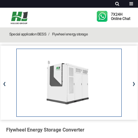
Flywheel Energy Storage Converter
7X24H
Online Chat
Special application BESS
Flywheel energy storage
Flywheel Energy Storage Converter