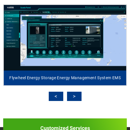
Flywheel Energy Storage Energy Management System EMS
Customized Services