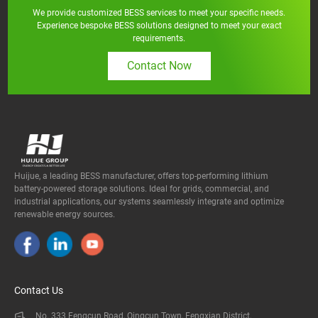
We provide customized BESS services to meet your specific needs.
Experience bespoke BESS solutions designed to meet your exact
requirements.
Contact Now
Huijue, a leading BESS manufacturer, offers top-performing lithium
battery-powered storage solutions. Ideal for grids, commercial, and
industrial applications, our systems seamlessly integrate and optimize
renewable energy sources.
Contact Us
No. 333 Fengcun Road, Qingcun Town, Fengxian District,