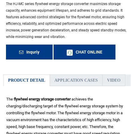
The HJ-MC series flywheel energy storage converter maximizes storage
capacity, enhances equipment lifespan, and adheres to grid standards. It
features advanced control strategies for the flywheel motor, ensuring high
efficiency, reliability, and optimized performance across electric speed
increase, power generation deceleration, and steady speed standby modes,
while minimizing wear and vibration.
Inquriy
CHAT ONLINE
PRODUCT DETAIL
APPLICATION CASES
VIDEO
The
flywheel energy storage converter
achieves the
charging/discharging target of the flywheel energy storage system by
controlling the flywheel motor. The flywheel energy storage motor in a
vacuum environment has the characteristics of high efficiency, high
speed, high base frequency, constant power, etc. Therefore, the
flywheel energy storage converter must have good speed regulation