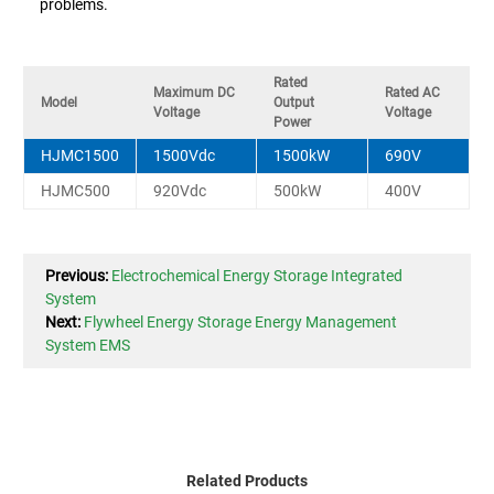
problems.
Rated
Maximum DC
Rated AC
Model
Output
Voltage
Voltage
Power
HJMC1500
1500Vdc
1500kW
690V
HJMC500
920Vdc
500kW
400V
Previous:
Electrochemical Energy Storage Integrated
System
Next:
Flywheel Energy Storage Energy Management
System EMS
Related Products