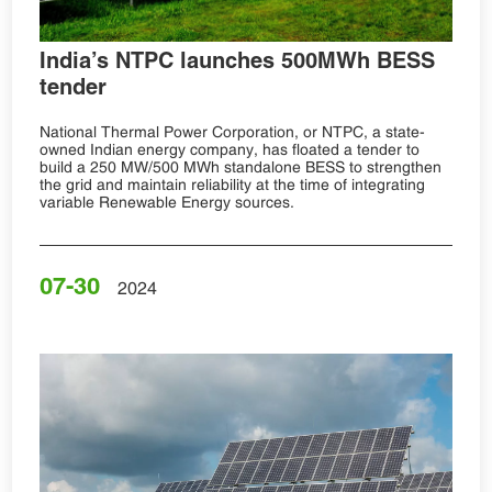
India’s NTPC launches 500MWh BESS
tender
National Thermal Power Corporation, or NTPC, a state-
owned Indian energy company, has floated a tender to
build a 250 MW/500 MWh standalone BESS to strengthen
the grid and maintain reliability at the time of integrating
variable Renewable Energy sources.
07-30
2024