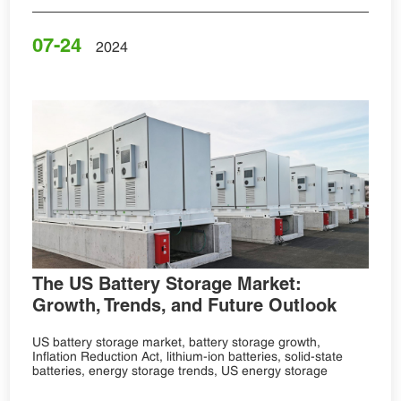
07-24
2024
The US Battery Storage Market:
Growth, Trends, and Future Outlook
US battery storage market, battery storage growth,
Inflation Reduction Act, lithium-ion batteries, solid-state
batteries, energy storage trends, US energy storage