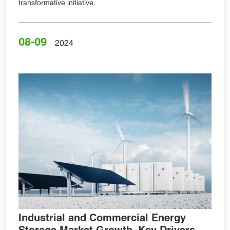
transformative initiative.
08-09
2024
Industrial and Commercial Energy
Storage Market Growth, Key Drivers,