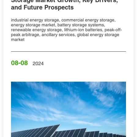
and Future Prospects
industrial energy storage, commercial energy storage,
energy storage market, battery storage systems,
renewable energy storage, lithium-ion batteries, peak-off-
peak arbitrage, ancillary services, global energy storage
market
08-08
2024