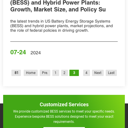
(BESS) and Hybrid Power Plants:
Growth, Market Size, and Policy Su
the latest trends in US Battery Energy Storage Systems
(BESS) and hybrid power plants, market projections, and
the role of federal policies in driving growth.
07-24
2024
81
Home
Pre.
1
2
3
4
Next
Last
Customized Services
We provide customized BESS services to meet your specific needs.
Experience bespoke BESS solutions designed to meet your exact
requirements.