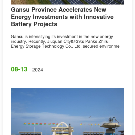
Gansu Province Accelerates New
Energy Investments with Innovative
Battery Projects
Gansu is intensifying its investment in the new energy
industry. Recently, Jiuquan City&#39;s Panke Zhirui
Energy Storage Technology Co., Ltd. secured environme
08-13
2024