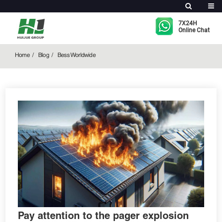
Bess Worldwide
7X24H
Online Chat
Home
Blog
Bess Worldwide
Pay attention to the pager explosion