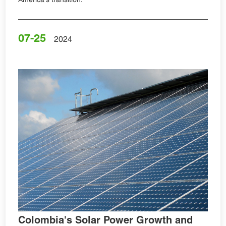
07-25
2024
Colombia's Solar Power Growth and