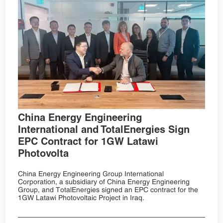
China Energy Engineering
International and TotalEnergies Sign
EPC Contract for 1GW Latawi
Photovolta
China Energy Engineering Group International
Corporation, a subsidiary of China Energy Engineering
Group, and TotalEnergies signed an EPC contract for the
1GW Latawi Photovoltaic Project in Iraq.