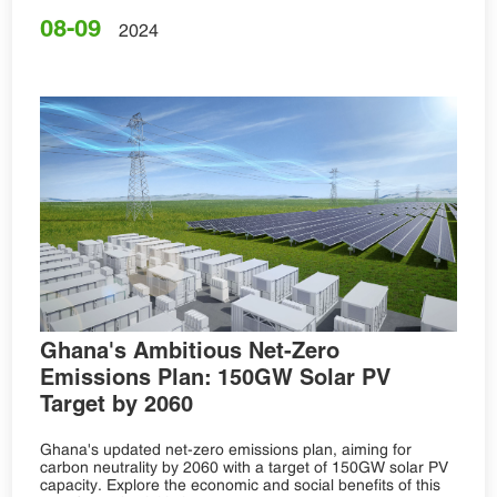
08-09
2024
Ghana's Ambitious Net-Zero
Emissions Plan: 150GW Solar PV
Target by 2060
Ghana's updated net-zero emissions plan, aiming for
carbon neutrality by 2060 with a target of 150GW solar PV
capacity. Explore the economic and social benefits of this