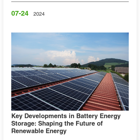
07-24
2024
Key Developments in Battery Energy
Storage: Shaping the Future of
Renewable Energy