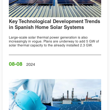
Key Technological Development Trends
in Spanish Home Solar Systems
Large-scale solar thermal power generation is also
increasingly in vogue. Plans are underway to add 5 GW of
solar thermal capacity to the already installed 2.3 GW.
08-08
2024