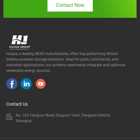
Contact Now
Huijue, a leading BESS manufacturer, offers top-performing lithium
battery-powered storage solutions. Ideal for grids, commercial, and
industrial applications, our systems seamlessly integrate and optimize
renewable energy sources.
Contact Us
No. 333 Fengcun Road, Qingcun Town, Fengxian District,
Shanghai