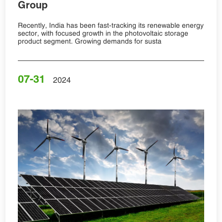
Group
Recently, India has been fast-tracking its renewable energy
sector, with focused growth in the photovoltaic storage
product segment. Growing demands for susta
07-31
2024