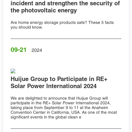
incident and strengthen the security of
the photovoltaic energy
Are home energy storage products safe? These 5 facts
you should know.
09-21
2024
Huijue Group to Participate in RE+
Solar Power International 2024
We are delighted to announce that Huijue Group will
participate in the RE+ Solar Power International 2024,
taking place from September 9 to 11 at the Anaheim
Convention Center in California, USA. As one of the most
significant events in the global clean e