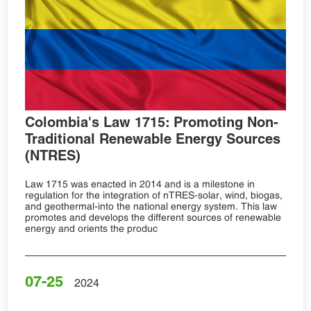
Colombia's Law 1715: Promoting Non-
Traditional Renewable Energy Sources
(NTRES)
Law 1715 was enacted in 2014 and is a milestone in
regulation for the integration of nTRES-solar, wind, biogas,
and geothermal-into the national energy system. This law
promotes and develops the different sources of renewable
energy and orients the produc
07-25
2024