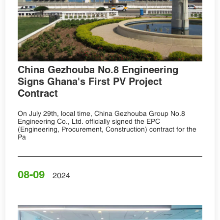
China Gezhouba No.8 Engineering
Signs Ghana's First PV Project
Contract
On July 29th, local time, China Gezhouba Group No.8
Engineering Co., Ltd. officially signed the EPC
(Engineering, Procurement, Construction) contract for the
Pa
08-09
2024