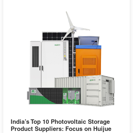
India’s Top 10 Photovoltaic Storage
Product Suppliers: Focus on Huijue