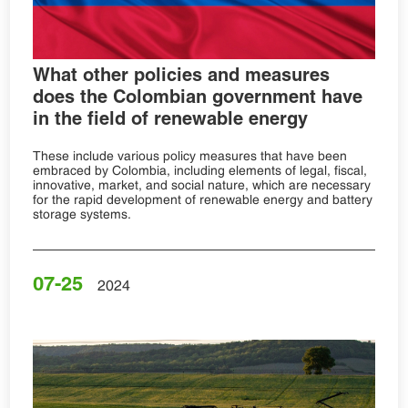
What other policies and measures
does the Colombian government have
in the field of renewable energy
These include various policy measures that have been
embraced by Colombia, including elements of legal, fiscal,
innovative, market, and social nature, which are necessary
for the rapid development of renewable energy and battery
storage systems.
07-25
2024