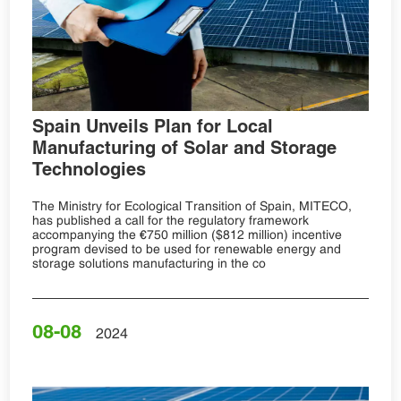
Spain Unveils Plan for Local
Manufacturing of Solar and Storage
Technologies
The Ministry for Ecological Transition of Spain, MITECO,
has published a call for the regulatory framework
accompanying the €750 million ($812 million) incentive
program devised to be used for renewable energy and
storage solutions manufacturing in the co
08-08
2024