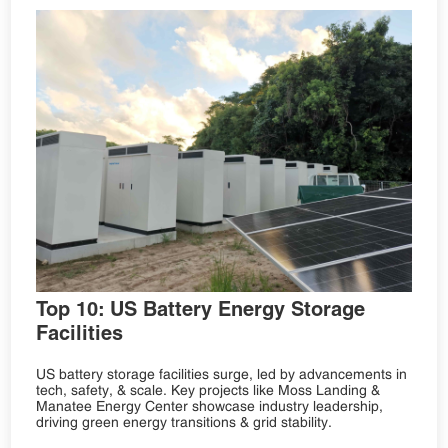
Top 10: US Battery Energy Storage
Facilities
US battery storage facilities surge, led by advancements in
tech, safety, & scale. Key projects like Moss Landing &
Manatee Energy Center showcase industry leadership,
driving green energy transitions & grid stability.