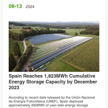
08-13
2024
Spain Reaches 1,823MWh Cumulative
Energy Storage Capacity by December
2023
According to recent data released by the Unión Nacional
de Energía Fotovoltaica (UNEF), Spain deployed
approximately 495MWh of user-side energy storage