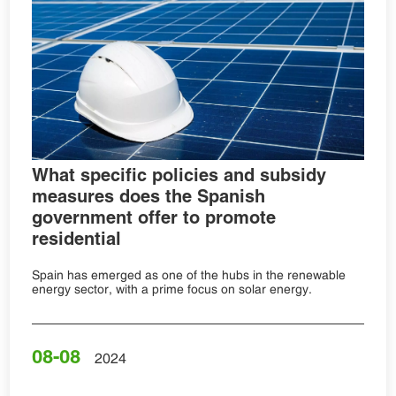
What specific policies and subsidy
measures does the Spanish
government offer to promote
residential
Spain has emerged as one of the hubs in the renewable
energy sector, with a prime focus on solar energy.
08-08
2024