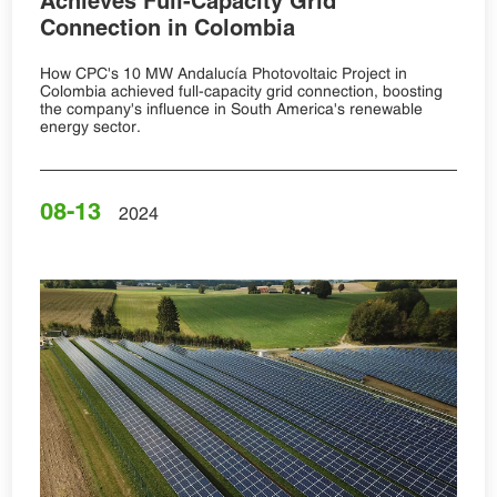
Achieves Full-Capacity Grid
Connection in Colombia
How CPC's 10 MW Andalucía Photovoltaic Project in
Colombia achieved full-capacity grid connection, boosting
the company's influence in South America's renewable
energy sector.
08-13
2024