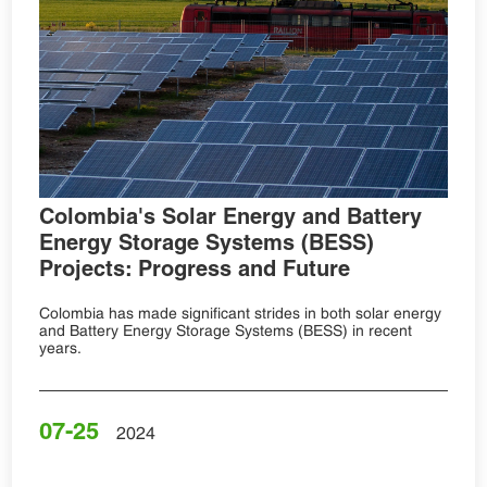
Colombia's Solar Energy and Battery
Energy Storage Systems (BESS)
Projects: Progress and Future
Colombia has made significant strides in both solar energy
and Battery Energy Storage Systems (BESS) in recent
years.
07-25
2024