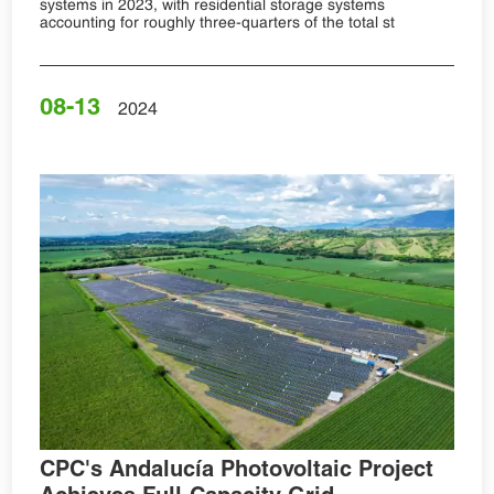
systems in 2023, with residential storage systems
accounting for roughly three-quarters of the total st
08-13
2024
CPC's Andalucía Photovoltaic Project