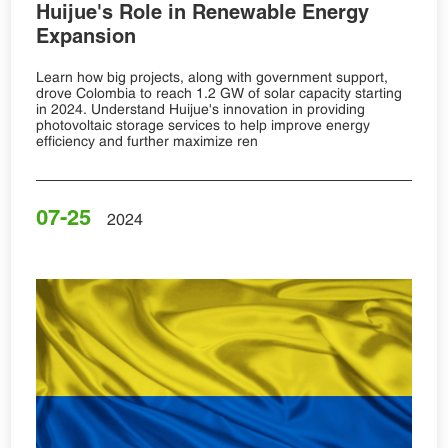
Huijue's Role in Renewable Energy
Expansion
Learn how big projects, along with government support,
drove Colombia to reach 1.2 GW of solar capacity starting
in 2024. Understand Huijue's innovation in providing
photovoltaic storage services to help improve energy
efficiency and further maximize ren
07-25
2024