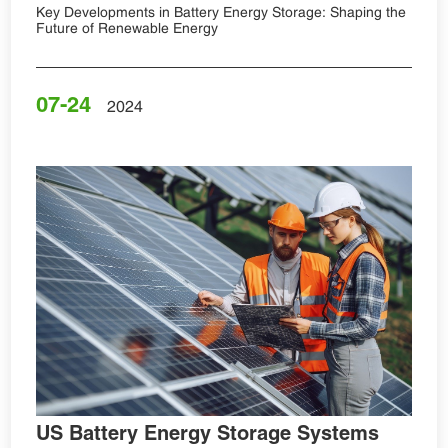
Key Developments in Battery Energy Storage: Shaping the
Future of Renewable Energy
07-24
2024
US Battery Energy Storage Systems