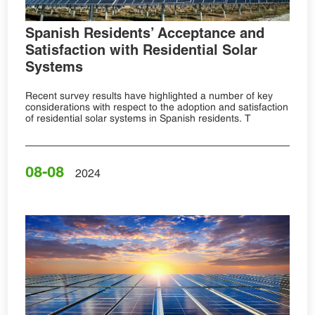
Spanish Residents’ Acceptance and
Satisfaction with Residential Solar
Systems
Recent survey results have highlighted a number of key
considerations with respect to the adoption and satisfaction
of residential solar systems in Spanish residents. T
08-08
2024