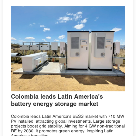
Colombia leads Latin America’s
battery energy storage market
Colombia leads Latin America's BESS market with 710 MW
PV installed, attracting global investments. Large storage
projects boost grid stability. Aiming for 4 GW non-traditional
RE by 2030, it promotes green energy, inspiring Latin
America's transition.