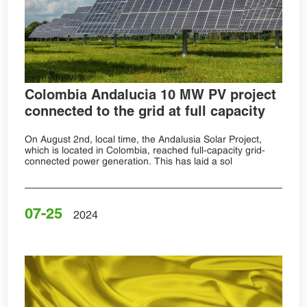
Colombia Andalucia 10 MW PV project
connected to the grid at full capacity
On August 2nd, local time, the Andalusia Solar Project,
which is located in Colombia, reached full-capacity grid-
connected power generation. This has laid a sol
07-25
2024