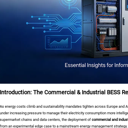
Introduction: The Commercial & Industrial BESS Re
As energy costs climb and sustainability mandates tighten across Europe and As
under increasing pressure to manage their electricity consumption more intelli
supermarket chains and data centers, the deployment of
commercial and indust
from an experimental edge case to a mainstream energy management strategy.