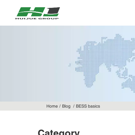
Home
Blog
BESS basics
Category