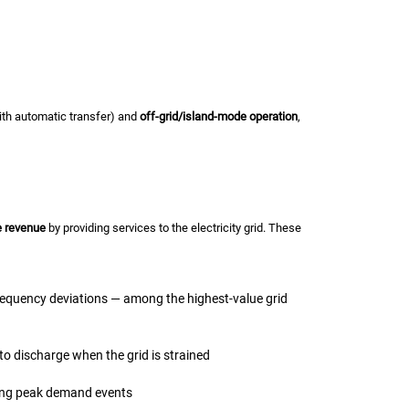
h automatic transfer) and
off-grid/island-mode operation
,
e revenue
by providing services to the electricity grid. These
requency deviations — among the highest-value grid
to discharge when the grid is strained
ring peak demand events