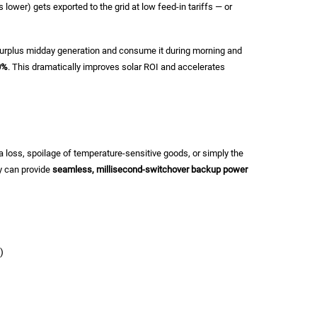
lower) gets exported to the grid at low feed-in tariffs — or
 surplus midday generation and consume it during morning and
0%
. This dramatically improves solar ROI and accelerates
oss, spoilage of temperature-sensitive goods, or simply the
y can provide
seamless, millisecond-switchover backup power
)