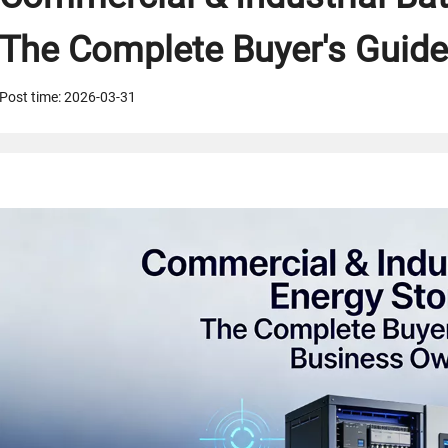
The Complete Buyer's Guide
Post time: 2026-03-31