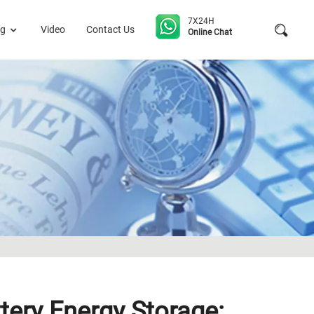
7X24H
og
Video
Contact Us
Online Chat
tery Energy Storage: