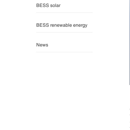
BESS solar
BESS renewable energy
News