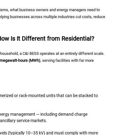
systems, what business owners and energy managers need to
lping businesses across multiple industries cut costs, reduce
w Is It Different from Residential?
ousehold, a C&I BESS operates at an entirely different scale.
e megawatt-hours (MWh)
, serving facilities with far more
nerized or rack-mounted units that can be stacked to
 energy management — including demand charge
ancillary service markets.
vels (typically 10–35 kV) and must comply with more