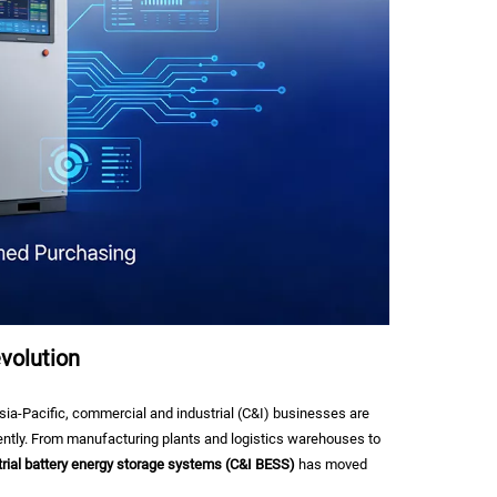
volution
ia-Pacific, commercial and industrial (C&I) businesses are
gently. From manufacturing plants and logistics warehouses to
rial battery energy storage systems (C&I BESS)
has moved