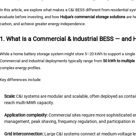
In this article, we explore what makes a C&I BESS different from residential 
evaluate before investing, and how
Huijue's commercial storage solutions
are he
carbon, and achieve greater energy independence.
1. What Is a Commercial & Industrial BESS — and Ho
While a home battery storage system might store 5–20 kWh to support a single h
Commercial and industrial deployments typically range from
50 kWh to multipl
complex energy profiles.
Key differences include:
Scale:
C&I systems are modular and scalable, often deployed as contai
reach multi-MWh capacity.
Application complexity:
Commercial sites require more sophisticated
management, peak shaving, frequency regulation, and participation in 
Grid interconnection:
Large C&I systems connect at medium-voltage le