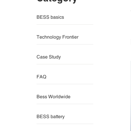
BESS basics
Technology Frontier
Case Study
FAQ
Bess Worldwide
BESS battery