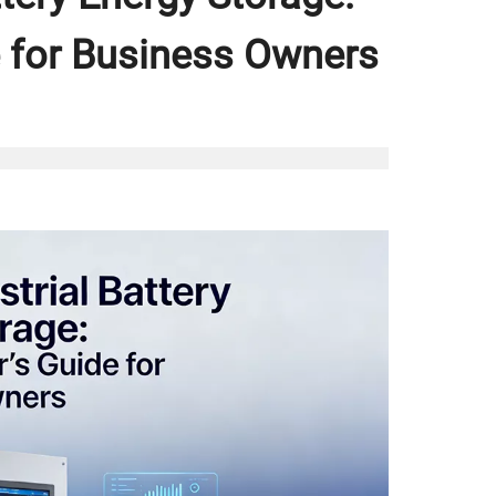
 for Business Owners