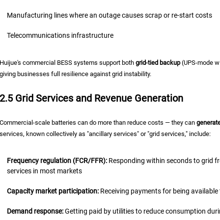
Manufacturing lines where an outage causes scrap or re-start costs
Telecommunications infrastructure
Huijue's commercial BESS systems support both
grid-tied backup
(UPS-mode wit
giving businesses full resilience against grid instability.
2.5 Grid Services and Revenue Generation
Commercial-scale batteries can do more than reduce costs — they can
generat
services, known collectively as "ancillary services" or "grid services," include:
Frequency regulation (FCR/FFR):
Responding within seconds to grid f
services in most markets
Capacity market participation:
Receiving payments for being available 
Demand response:
Getting paid by utilities to reduce consumption du