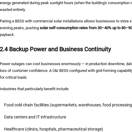
energy generated during peak sunlight hours (when the building's consumption is 
wasted entirely.
Pairing a BESS with commercial solar installations allows businesses to store
evening peaks, pushing
solar self-consumption rates from 30–40% up to 80–9
payback.
2.4 Backup Power and Business Continuity
Power outages can cost businesses enormously — in production downtime, data l
loss of customer confidence. A C&I BESS configured with grid-forming capabilit
for critical loads.
Industries that particularly benefit include:
Food cold chain facilities (supermarkets, warehouses, food processing
Data centers and IT infrastructure
Healthcare (clinics, hospitals, pharmaceutical storage)