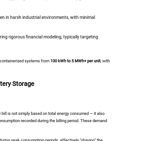
ten in harsh industrial environments, with minimal
g rigorous financial modeling, typically targeting
g containerized systems from
100 kWh to 5 MWh+ per unit
, with
tery Storage
 bill is not simply based on total energy consumed — it also
nsumption recorded during the billing period. These demand
ring peak consumption periods, effectively "shaving" the