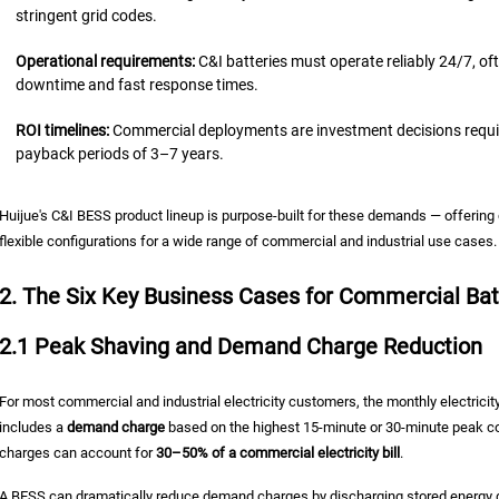
stringent grid codes.
Operational requirements:
C&I batteries must operate reliably 24/7, of
downtime and fast response times.
ROI timelines:
Commercial deployments are investment decisions requirin
payback periods of 3–7 years.
Huijue's C&I BESS product lineup is purpose-built for these demands — offerin
flexible configurations for a wide range of commercial and industrial use cases.
2. The Six Key Business Cases for Commercial Bat
2.1 Peak Shaving and Demand Charge Reduction
For most commercial and industrial electricity customers, the monthly electricity
includes a
demand charge
based on the highest 15-minute or 30-minute peak co
charges can account for
30–50% of a commercial electricity bill
.
A BESS can dramatically reduce demand charges by discharging stored energy du