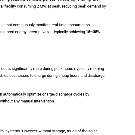
trial facility consuming 2 MW at peak, reducing peak demand by
 that continuously monitors real-time consumption,
 stored energy preemptively — typically achieving
15–35%
y costs significantly more during peak hours (typically morning
nables businesses to charge during cheap hours and discharge
can automatically optimize charge/discharge cycles by
 without any manual intervention.
ar PV systems. However, without storage, much of the solar