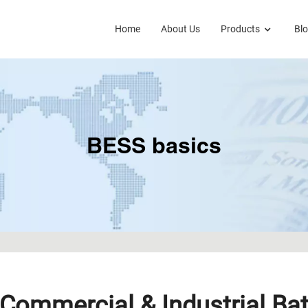
Home
About Us
Products
Bl
BESS basics
Commercial & Industrial Bat