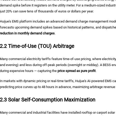
demand spike before it registers on the utility meter. For a medium-sized indus
just 20% can save tens of thousands of euros or dollars per year.
Huijue's EMS platform includes an advanced demand charge management module
forecasts upcoming demand spikes based on historical patterns, and dispatches
reduction in monthly demand charges
.
2.2 Time-of-Use (TOU) Arbitrage
Many commercial electricity tariffs feature time-of-use pricing, where electricit
and evening) and less during off-peak periods (overnight or midday). A BESS e
during expensive hours — capturing the
price spread as pure profit
.
In markets with dynamic pricing or real-time tariffs, Huijue's AI-powered EMS 
predicting price curves up to 48 hours in advance, maximizing arbitrage revenue
2.3 Solar Self-Consumption Maximization
Many commercial and industrial facilities have installed rooftop or carport sol