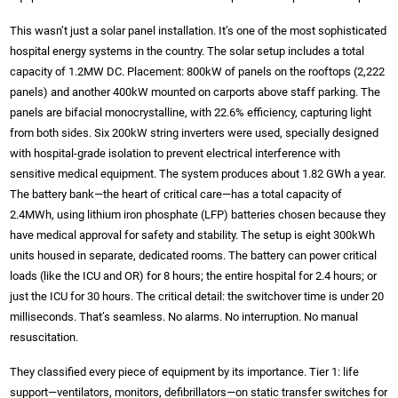
This wasn’t just a solar panel installation. It’s one of the most sophisticated
hospital energy systems in the country. The solar setup includes a total
capacity of 1.2MW DC. Placement: 800kW of panels on the rooftops (2,222
panels) and another 400kW mounted on carports above staff parking. The
panels are bifacial monocrystalline, with 22.6% efficiency, capturing light
from both sides. Six 200kW string inverters were used, specially designed
with hospital-grade isolation to prevent electrical interference with
sensitive medical equipment. The system produces about 1.82 GWh a year.
The battery bank—the heart of critical care—has a total capacity of
2.4MWh, using lithium iron phosphate (LFP) batteries chosen because they
have medical approval for safety and stability. The setup is eight 300kWh
units housed in separate, dedicated rooms. The battery can power critical
loads (like the ICU and OR) for 8 hours; the entire hospital for 2.4 hours; or
just the ICU for 30 hours. The critical detail: the switchover time is under 20
milliseconds. That’s seamless. No alarms. No interruption. No manual
resuscitation.
They classified every piece of equipment by its importance. Tier 1: life
support—ventilators, monitors, defibrillators—on static transfer switches for