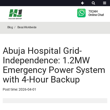
Bess Worldwide
7X24H
Online Chat
Blog
Bess Worldwide
Abuja Hospital Grid-
Independence: 1.2MW
Emergency Power System
with 4-Hour Backup
Post time: 2026-04-01