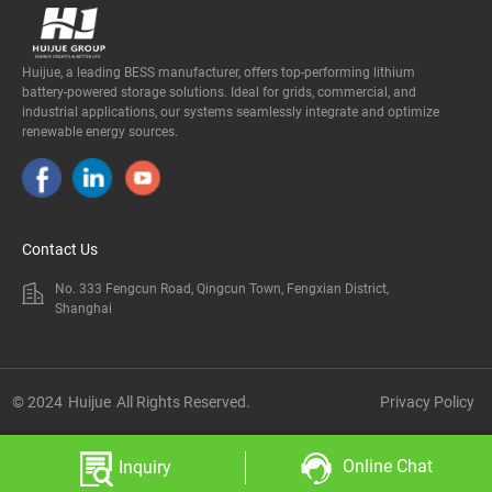
Huijue, a leading BESS manufacturer, offers top-performing lithium
battery-powered storage solutions. Ideal for grids, commercial, and
industrial applications, our systems seamlessly integrate and optimize
renewable energy sources.
Contact Us
No. 333 Fengcun Road, Qingcun Town, Fengxian District,
Shanghai
© 2024
Huijue
All Rights Reserved.
Privacy Policy
Online Chat
Inquiry