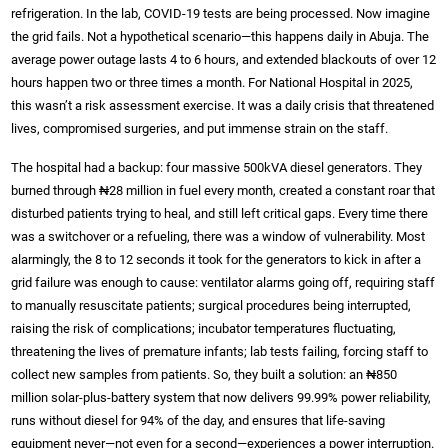
refrigeration. In the lab, COVID-19 tests are being processed. Now imagine
the grid fails. Not a hypothetical scenario—this happens daily in Abuja. The
average power outage lasts 4 to 6 hours, and extended blackouts of over 12
hours happen two or three times a month. For National Hospital in 2025,
this wasn’t a risk assessment exercise. It was a daily crisis that threatened
lives, compromised surgeries, and put immense strain on the staff.
The hospital had a backup: four massive 500kVA diesel generators. They
burned through ₦28 million in fuel every month, created a constant roar that
disturbed patients trying to heal, and still left critical gaps. Every time there
was a switchover or a refueling, there was a window of vulnerability. Most
alarmingly, the 8 to 12 seconds it took for the generators to kick in after a
grid failure was enough to cause: ventilator alarms going off, requiring staff
to manually resuscitate patients; surgical procedures being interrupted,
raising the risk of complications; incubator temperatures fluctuating,
threatening the lives of premature infants; lab tests failing, forcing staff to
collect new samples from patients. So, they built a solution: an ₦850
million solar-plus-battery system that now delivers 99.99% power reliability,
runs without diesel for 94% of the day, and ensures that life-saving
equipment never—not even for a second—experiences a power interruption.