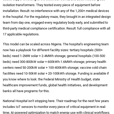
isolation transformers. They tested every piece of equipment before
installation. Result: no interference with any of the 1,200+ medical devices
in the hospital. For the regulatory maze, they brought in an integrated design
team from day one, engaged every regulatory body early, and submitted to
third-party medical compliance certification. Result: full compliance with all
17 applicable regulations.
This model can be scaled across Nigeria. The hospital’s engineering team
now has a playbook for different facility sizes: tertiary hospitals (500+
beds) need 1-2MW solar + 2-4MWh storage; general hospitals (100-500
beds) need 300-800kW solar + 600kWh-1.6MWh storage; primary health
centers need 50-200kW solar + 100-400kWh storage; vaccine cold chain
facilities need 10-50kW solar + 20-100kWh storage. Funding is available if
you know where to look: the Federal Ministry of Health budget, state
healthcare improvement funds, global health initiatives, and development
banks all have programs for this.
National Hospital isn’t stopping here. Their roadmap for the next few years
includes IoT sensors to monitor every piece of critical equipment in real-
time; AI-powered optimization to match energy use with clinical workflows;