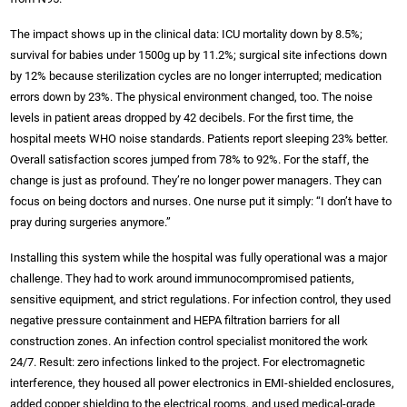
The impact shows up in the clinical data: ICU mortality down by 8.5%;
survival for babies under 1500g up by 11.2%; surgical site infections down
by 12% because sterilization cycles are no longer interrupted; medication
errors down by 23%. The physical environment changed, too. The noise
levels in patient areas dropped by 42 decibels. For the first time, the
hospital meets WHO noise standards. Patients report sleeping 23% better.
Overall satisfaction scores jumped from 78% to 92%. For the staff, the
change is just as profound. They’re no longer power managers. They can
focus on being doctors and nurses. One nurse put it simply: “I don’t have to
pray during surgeries anymore.”
Installing this system while the hospital was fully operational was a major
challenge. They had to work around immunocompromised patients,
sensitive equipment, and strict regulations. For infection control, they used
negative pressure containment and HEPA filtration barriers for all
construction zones. An infection control specialist monitored the work
24/7. Result: zero infections linked to the project. For electromagnetic
interference, they housed all power electronics in EMI-shielded enclosures,
added copper shielding to the electrical rooms, and used medical-grade