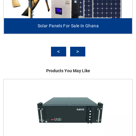
Solar Panels For Sale In Ghana
Products You May Like