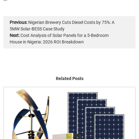
```
Previous:
Nigerian Brewery Cuts Diesel Costs by 75%: A
5MW Solar-BESS Case Study
Next:
Cost Analysis of Solar Panels for a 5-Bedroom
House in Nigeria: 2026 ROI Breakdown
Related Posts