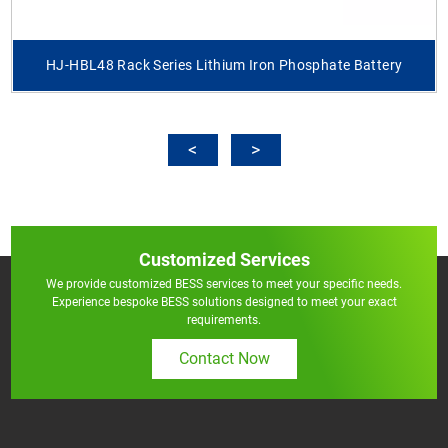
HJ-HBL48 Rack Series Lithium Iron Phosphate Battery
Customized Services
We provide customized BESS services to meet your specific needs.
Experience bespoke BESS solutions designed to meet your exact
requirements.
Contact Now