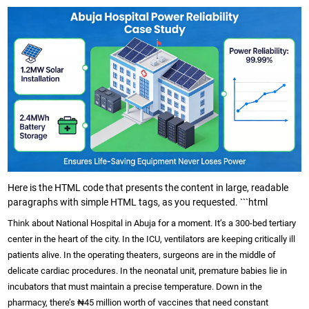
Here is the HTML code that presents the content in large, readable
paragraphs with simple HTML tags, as you requested. ```html
Think about National Hospital in Abuja for a moment. It’s a 300-bed tertiary
center in the heart of the city. In the ICU, ventilators are keeping critically ill
patients alive. In the operating theaters, surgeons are in the middle of
delicate cardiac procedures. In the neonatal unit, premature babies lie in
incubators that must maintain a precise temperature. Down in the
pharmacy, there’s ₦45 million worth of vaccines that need constant