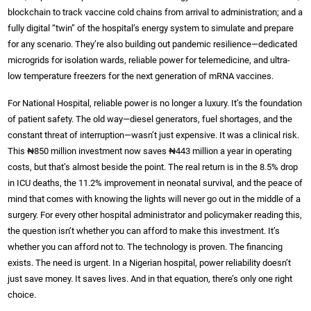
blockchain to track vaccine cold chains from arrival to administration; and a
fully digital “twin” of the hospital’s energy system to simulate and prepare
for any scenario. They’re also building out pandemic resilience—dedicated
microgrids for isolation wards, reliable power for telemedicine, and ultra-
low temperature freezers for the next generation of mRNA vaccines.
For National Hospital, reliable power is no longer a luxury. It’s the foundation
of patient safety. The old way—diesel generators, fuel shortages, and the
constant threat of interruption—wasn’t just expensive. It was a clinical risk.
This ₦850 million investment now saves ₦443 million a year in operating
costs, but that’s almost beside the point. The real return is in the 8.5% drop
in ICU deaths, the 11.2% improvement in neonatal survival, and the peace of
mind that comes with knowing the lights will never go out in the middle of a
surgery. For every other hospital administrator and policymaker reading this,
the question isn’t whether you can afford to make this investment. It’s
whether you can afford not to. The technology is proven. The financing
exists. The need is urgent. In a Nigerian hospital, power reliability doesn’t
just save money. It saves lives. And in that equation, there’s only one right
choice.