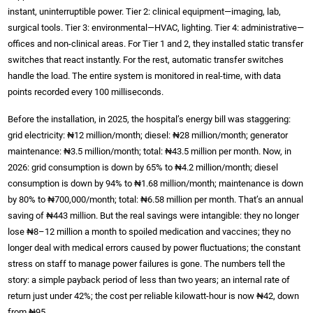
instant, uninterruptible power. Tier 2: clinical equipment—imaging, lab,
surgical tools. Tier 3: environmental—HVAC, lighting. Tier 4: administrative—
offices and non-clinical areas. For Tier 1 and 2, they installed static transfer
switches that react instantly. For the rest, automatic transfer switches
handle the load. The entire system is monitored in real-time, with data
points recorded every 100 milliseconds.
Before the installation, in 2025, the hospital’s energy bill was staggering:
grid electricity: ₦12 million/month; diesel: ₦28 million/month; generator
maintenance: ₦3.5 million/month; total: ₦43.5 million per month. Now, in
2026: grid consumption is down by 65% to ₦4.2 million/month; diesel
consumption is down by 94% to ₦1.68 million/month; maintenance is down
by 80% to ₦700,000/month; total: ₦6.58 million per month. That’s an annual
saving of ₦443 million. But the real savings were intangible: they no longer
lose ₦8–12 million a month to spoiled medication and vaccines; they no
longer deal with medical errors caused by power fluctuations; the constant
stress on staff to manage power failures is gone. The numbers tell the
story: a simple payback period of less than two years; an internal rate of
return just under 42%; the cost per reliable kilowatt-hour is now ₦42, down
from ₦95.